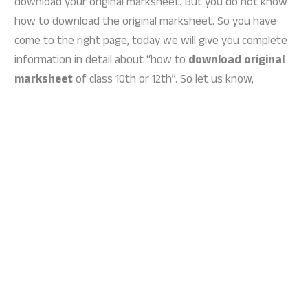
download your original marksheet. But you do not know
how to download the original marksheet. So you have
come to the right page, today we will give you complete
information in detail about “how to
download original
marksheet
of class 10th or 12th”. So let us know,