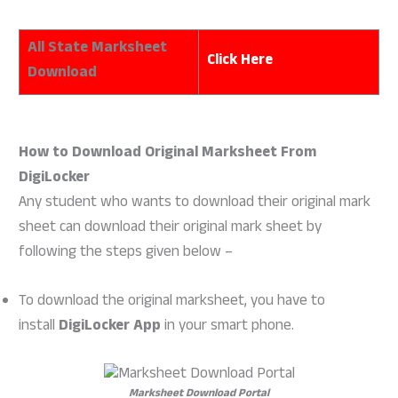
All State Marksheet
Click Here
Download
How to Download Original Marksheet From
DigiLocker
Any student who wants to download their original mark
sheet can download their original mark sheet by
following the steps given below –
To download the original marksheet, you have to
install
DigiLocker App
in your smart phone.
Marksheet Download Portal