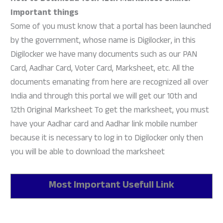
Important things
Some of you must know that a portal has been launched
by the government, whose name is Digilocker, in this
Digilocker we have many documents such as our PAN
Card, Aadhar Card, Voter Card, Marksheet, etc. All the
documents emanating from here are recognized all over
India and through this portal we will get our 10th and
12th Original Marksheet To get the marksheet, you must
have your Aadhar card and Aadhar link mobile number
because it is necessary to log in to Digilocker only then
you will be able to download the marksheet
Most Important Usefull Link