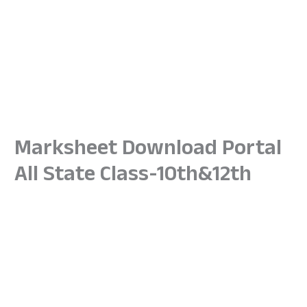
Marksheet Download Portal
All State Class-10th&12th