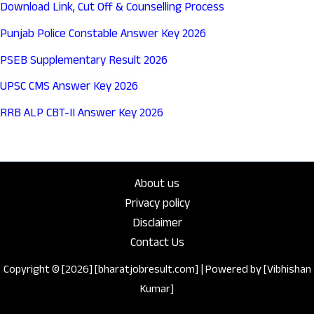
Download Link, Cut Off & Counselling Process
Punjab Police Constable Answer Key 2026
PSEB Supplementary Result 2026
UPSC CMS Answer Key 2026
RRB ALP CBT-II Answer Key 2026
About us
Privacy policy
Disclaimer
Contact Us
Copyright © [2026] [bharatjobresult.com] | Powered by [Vibhishan
Kumar]