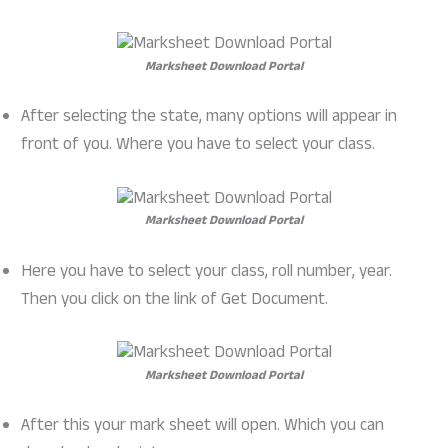
Marksheet Download Portal
After selecting the state, many options will appear in
front of you. Where you have to select your class.
Marksheet Download Portal
Here you have to select your class, roll number, year.
Then you click on the link of Get Document.
Marksheet Download Portal
After this your mark sheet will open. Which you can