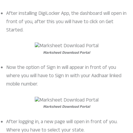
After installing DigiLocker App, the dashboard will open in
front of you, after this you will have to click on Get
Started.
Marksheet Download Portal
Now the option of Sign In will appear in front of you
where you will have to Sign In with your Aadhaar linked
mobile number.
Marksheet Download Portal
After logging in, a new page will open in front of you.
Where you have to select your state.