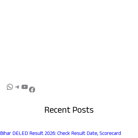
Recent Posts
Bihar DELED Result 2026: Check Result Date, Scorecard