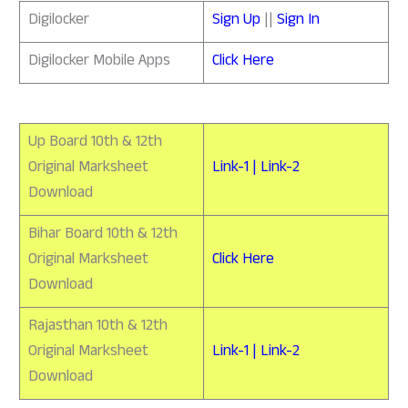
Digilocker
Sign Up
||
Sign In
Digilocker Mobile Apps
Click Here
Up Board 10th & 12th
Original Marksheet
Link-1 | Link-2
Download
Bihar Board 10th & 12th
Original Marksheet
Click Here
Download
Rajasthan 10th & 12th
Original Marksheet
Link-1 | Link-2
Download