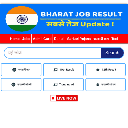
WhatsApp
Telegram
YouTube
Facebook
Home
Jobs
Admit Card
Result
Sarkari Yojana
सरकारी काम
Tool
Search
Search
सरकारी काम
10th Result
12th Result
सरकारी नौकरी
Trending Ai
सरकारी योजना