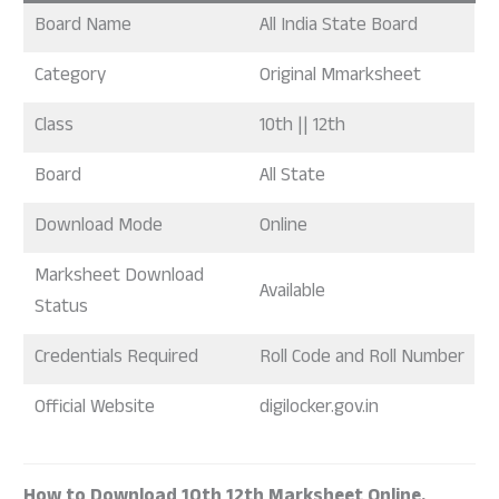
Board Name
All India State Board
Category
Original Mmarksheet
Class
10th || 12th
Board
All State
Download Mode
Online
Marksheet Download
Available
Status
Credentials Required
Roll Code and Roll Number
Official Website
digilocker.gov.in
How to Download 10th 12th Marksheet Online.