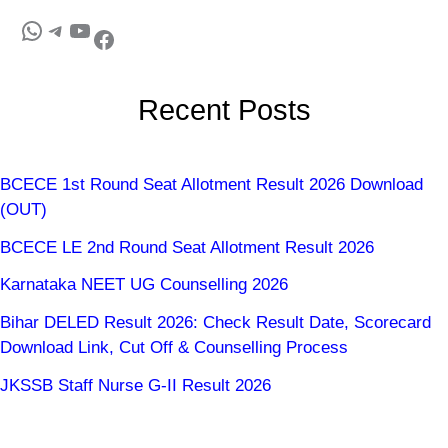
Recent Posts
BCECE 1st Round Seat Allotment Result 2026 Download
(OUT)
BCECE LE 2nd Round Seat Allotment Result 2026
Karnataka NEET UG Counselling 2026
Bihar DELED Result 2026: Check Result Date, Scorecard
Download Link, Cut Off & Counselling Process
JKSSB Staff Nurse G-II Result 2026