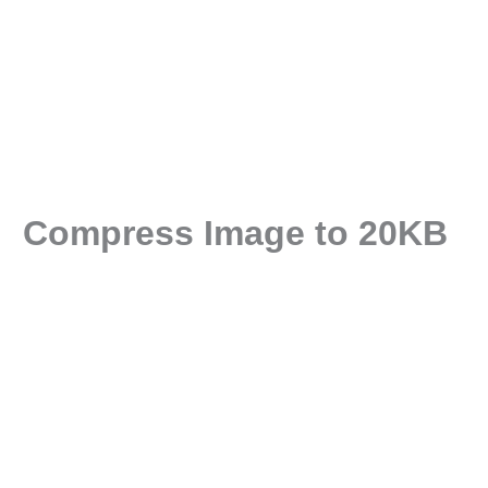
Compress Image to 20KB