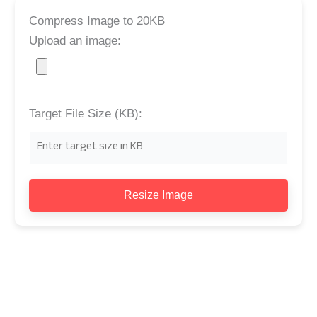
Compress Image to 20KB
Upload an image:
Target File Size (KB):
Resize Image