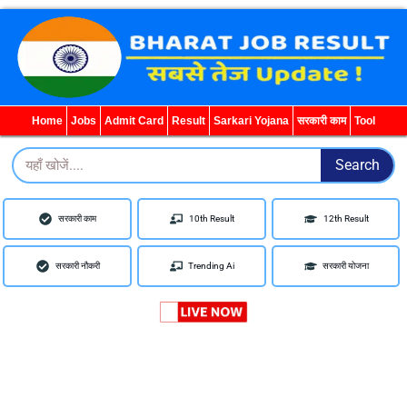
WhatsApp
Telegram
YouTube
Facebook
Home
Jobs
Admit Card
Result
Sarkari Yojana
सरकारी काम
Tool
Search
Search
सरकारी काम
10th Result
12th Result
सरकारी नौकरी
Trending Ai
सरकारी योजना