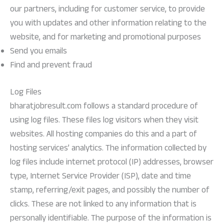
our partners, including for customer service, to provide
you with updates and other information relating to the
website, and for marketing and promotional purposes
Send you emails
Find and prevent fraud
Log Files
bharatjobresult.com follows a standard procedure of
using log files. These files log visitors when they visit
websites. All hosting companies do this and a part of
hosting services’ analytics. The information collected by
log files include internet protocol (IP) addresses, browser
type, Internet Service Provider (ISP), date and time
stamp, referring/exit pages, and possibly the number of
clicks. These are not linked to any information that is
personally identifiable. The purpose of the information is