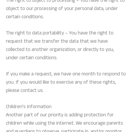
The right to object to processing – You have the right to
object to our processing of your personal data, under
certain conditions.
The right to data portability – You have the right to
request that we transfer the data that we have
collected to another organization, or directly to you,
under certain conditions.
If you make a request, we have one month to respond to
you. If you would like to exercise any of these rights,
please contact us.
Children’s Information
Another part of our priority is adding protection for
children while using the internet. We encourage parents