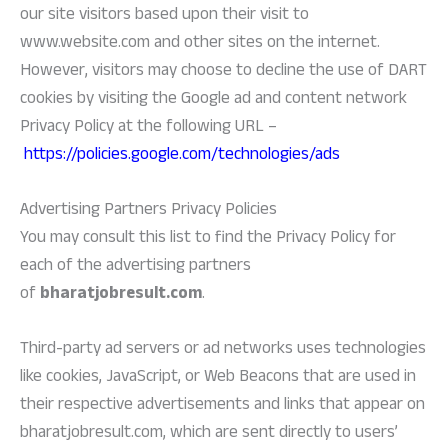
our site visitors based upon their visit to
www.website.com and other sites on the internet.
However, visitors may choose to decline the use of DART
cookies by visiting the Google ad and content network
Privacy Policy at the following URL –
https://policies.google.com/technologies/ads
Advertising Partners Privacy Policies
You may consult this list to find the Privacy Policy for
each of the advertising partners
of
bharatjobresult.com
.
Third-party ad servers or ad networks uses technologies
like cookies, JavaScript, or Web Beacons that are used in
their respective advertisements and links that appear on
bharatjobresult.com, which are sent directly to users’