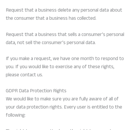
Request that a business delete any personal data about
the consumer that a business has collected.
Request that a business that sells a consumer’s personal
data, not sell the consumer’s personal data.
If you make a request, we have one month to respond to
you. If you would like to exercise any of these rights,
please contact us.
GDPR Data Protection Rights
We would like to make sure you are fully aware of all of
your data protection rights. Every user is entitled to the
following: