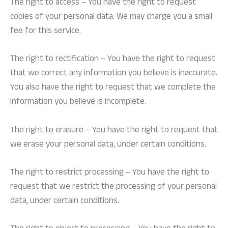
The right to access – You have the right to request
copies of your personal data. We may charge you a small
fee for this service.
The right to rectification – You have the right to request
that we correct any information you believe is inaccurate.
You also have the right to request that we complete the
information you believe is incomplete.
The right to erasure – You have the right to request that
we erase your personal data, under certain conditions.
The right to restrict processing – You have the right to
request that we restrict the processing of your personal
data, under certain conditions.