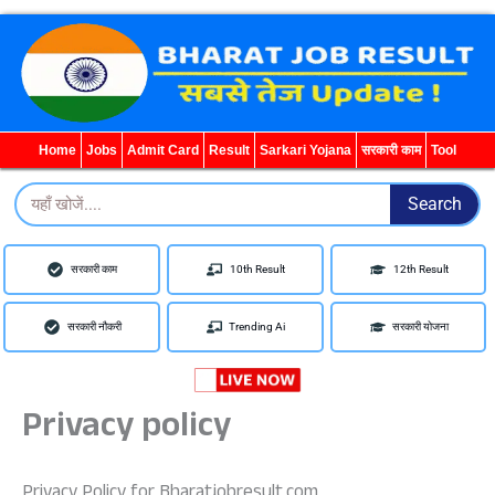
Home
Jobs
Admit Card
Result
Sarkari Yojana
सरकारी काम
Tool
Search
Search
सरकारी काम
10th Result
12th Result
सरकारी नौकरी
Trending Ai
सरकारी योजना
Privacy policy
Privacy Policy for Bharatjobresult.com