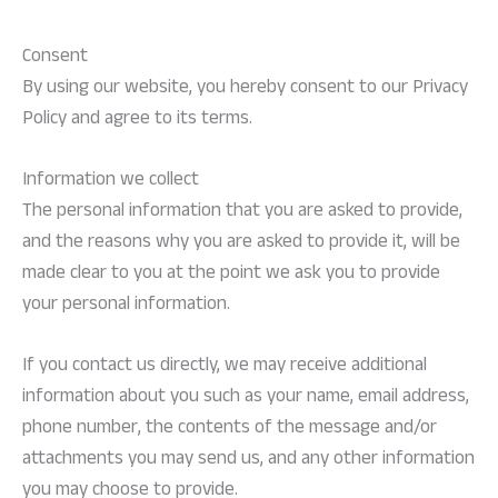
Consent
By using our website, you hereby consent to our Privacy
Policy and agree to its terms.
Information we collect
The personal information that you are asked to provide,
and the reasons why you are asked to provide it, will be
made clear to you at the point we ask you to provide
your personal information.
If you contact us directly, we may receive additional
information about you such as your name, email address,
phone number, the contents of the message and/or
attachments you may send us, and any other information
you may choose to provide.