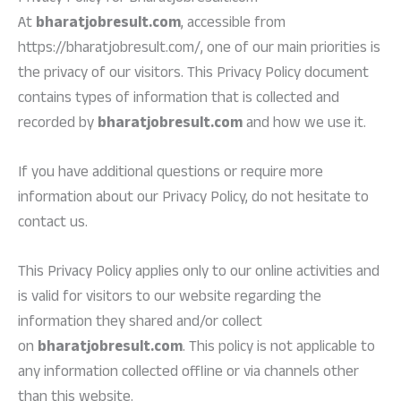
At
bharatjobresult.com
, accessible from
https://bharatjobresult.com/, one of our main priorities is
the privacy of our visitors. This Privacy Policy document
contains types of information that is collected and
recorded by
bharatjobresult.com
and how we use it.
If you have additional questions or require more
information about our Privacy Policy, do not hesitate to
contact us.
This Privacy Policy applies only to our online activities and
is valid for visitors to our website regarding the
information they shared and/or collect
on
bharatjobresult.com
. This policy is not applicable to
any information collected offline or via channels other
than this website.