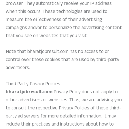
browser. They automatically receive your IP address
when this occurs. These technologies are used to
measure the effectiveness of their advertising
campaigns and/or to personalize the advertising content
that you see on websites that you visit.
Note that bharatjobresult.com has no access to or
control over these cookies that are used by third-party
advertisers.
Third Party Privacy Policies
bharatjobresult.com
Privacy Policy does not apply to
other advertisers or websites. Thus, we are advising you
to consult the respective Privacy Policies of these third-
party ad servers for more detailed information. It may
include their practices and instructions about how to