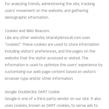
for analyzing trends, administering the site, tracking
users’ movement on the website, and gathering
demographic information.
Cookies and Web Beacons
Like any other website, bharatjobresult.com uses
“cookies”. These cookies are used to store information
including visitors’ preferences, and the pages on the
website that the visitor accessed or visited. The
information is used to optimize the users’ experience by
customizing our web page content based on visitors’
browser type and/or other information.
Google DoubleClick DART Cookie
Google is one of a third-party vendor on our site. It also
uses cookies, known as DART cookies, to serve ads to