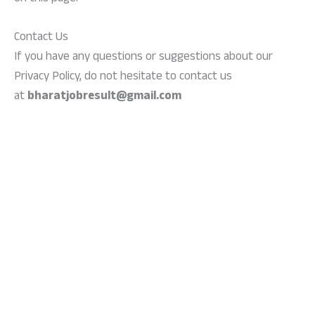
Contact Us
If you have any questions or suggestions about our
Privacy Policy, do not hesitate to contact us
at
bharatjobresult@gmail.com