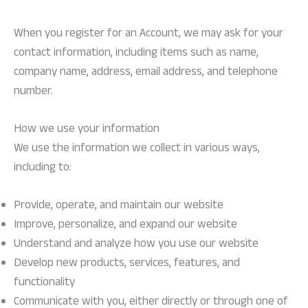
When you register for an Account, we may ask for your
contact information, including items such as name,
company name, address, email address, and telephone
number.
How we use your information
We use the information we collect in various ways,
including to:
Provide, operate, and maintain our website
Improve, personalize, and expand our website
Understand and analyze how you use our website
Develop new products, services, features, and
functionality
Communicate with you, either directly or through one of