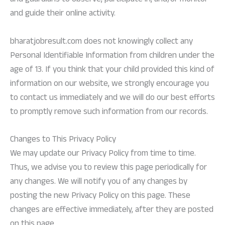
and guardians to observe, participate in, and/or monitor
and guide their online activity.
bharatjobresult.com does not knowingly collect any
Personal Identifiable Information from children under the
age of 13. If you think that your child provided this kind of
information on our website, we strongly encourage you
to contact us immediately and we will do our best efforts
to promptly remove such information from our records.
Changes to This Privacy Policy
We may update our Privacy Policy from time to time.
Thus, we advise you to review this page periodically for
any changes. We will notify you of any changes by
posting the new Privacy Policy on this page. These
changes are effective immediately, after they are posted
on this page.