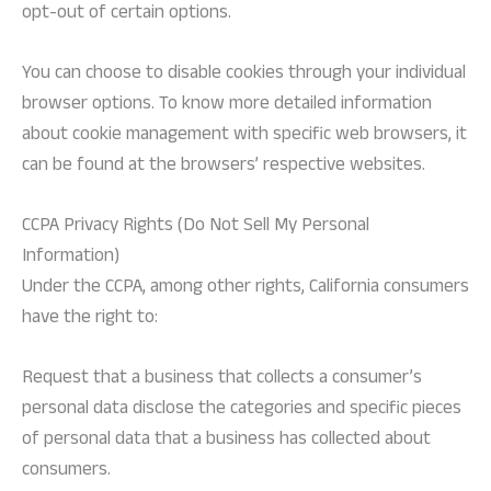
opt-out of certain options.
You can choose to disable cookies through your individual
browser options. To know more detailed information
about cookie management with specific web browsers, it
can be found at the browsers’ respective websites.
CCPA Privacy Rights (Do Not Sell My Personal
Information)
Under the CCPA, among other rights, California consumers
have the right to:
Request that a business that collects a consumer’s
personal data disclose the categories and specific pieces
of personal data that a business has collected about
consumers.