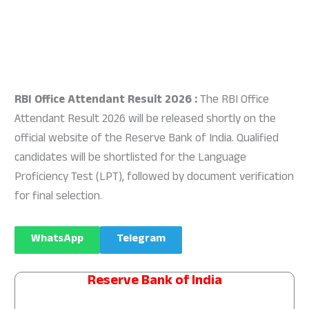
RBI Office Attendant Result 2026 :
The RBI Office
Attendant Result 2026 will be released shortly on the
official website of the Reserve Bank of India. Qualified
candidates will be shortlisted for the Language
Proficiency Test (LPT), followed by document verification
for final selection.
WhatsApp
Telegram
Reserve Bank of India