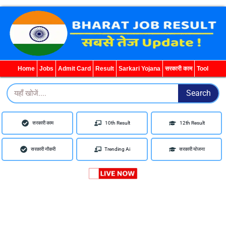
WhatsApp
Telegram
YouTube
Facebook
Home
Jobs
Admit Card
Result
Sarkari Yojana
सरकारी काम
Tool
Search
Search
सरकारी काम
10th Result
12th Result
सरकारी नौकरी
Trending Ai
सरकारी योजना