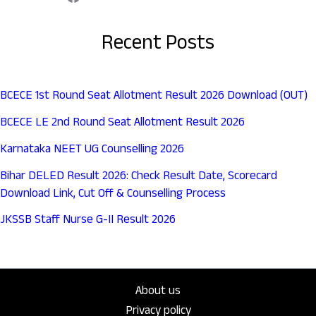
Recent Posts
BCECE 1st Round Seat Allotment Result 2026 Download (OUT)
BCECE LE 2nd Round Seat Allotment Result 2026
Karnataka NEET UG Counselling 2026
Bihar DELED Result 2026: Check Result Date, Scorecard
Download Link, Cut Off & Counselling Process
JKSSB Staff Nurse G-II Result 2026
About us
Privacy policy