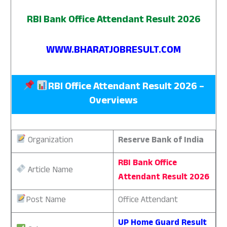
RBI Bank Office Attendant Result 2026
WWW.BHARATJOBRESULT.COM
RBI Office Attendant Result 2026 –
Overviews
Organization
Reserve Bank of India
RBI Bank Office
Article Name
Attendant Result 2026
Post Name
Office Attendant
UP Home Guard Result