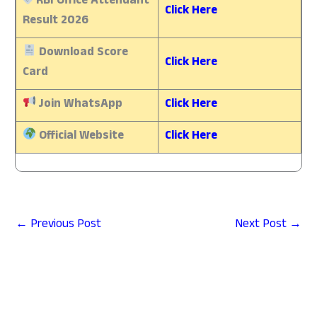
RBI Office Attendant
Click Here
Result 2026
Download Score
Click Here
Card
Join WhatsApp
Click Here
Official Website
Click Here
←
Previous Post
Next Post
→