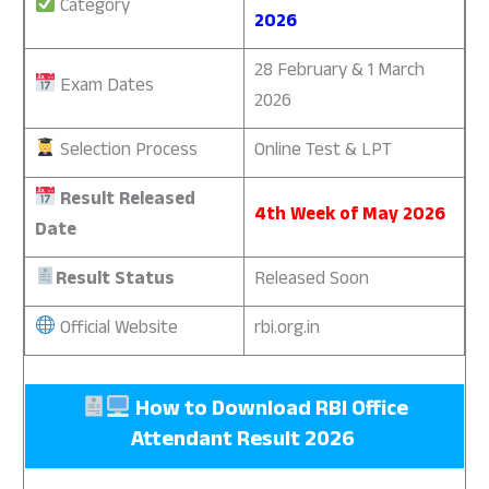
Category
2026
28 February & 1 March
Exam Dates
2026
Selection Process
Online Test & LPT
Result Released
4th Week of May 2026
Date
Result Status
Released Soon
Official Website
rbi.org.in
How to Download
RBI Office
Attendant Result 2026