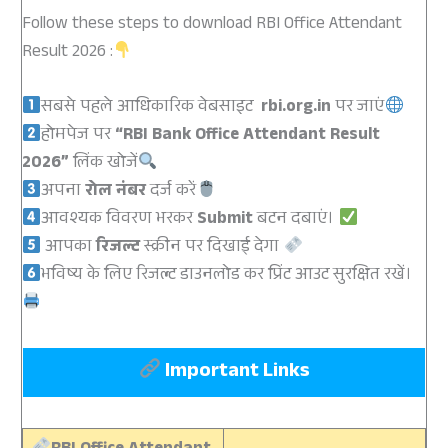
Follow these steps to download RBI Office Attendant
Result 2026 :
सबसे पहले आधिकारिक वेबसाइट
rbi.org.in
पर जाएं
होमपेज पर
“RBI Bank Office Attendant Result
2026”
लिंक खोजें
अपना
रोल नंबर
दर्ज करें
आवश्यक विवरण भरकर
Submit
बटन दबाएं।
आपका
रिजल्ट
स्क्रीन पर दिखाई देगा
भविष्य के लिए रिजल्ट डाउनलोड कर प्रिंट आउट सुरक्षित रखें।
Important Links