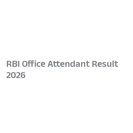
RBI Office Attendant Result
2026