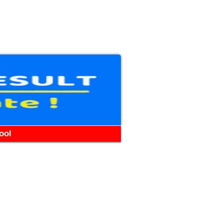
WhatsApp
Telegram
YouTube
Facebook
ool