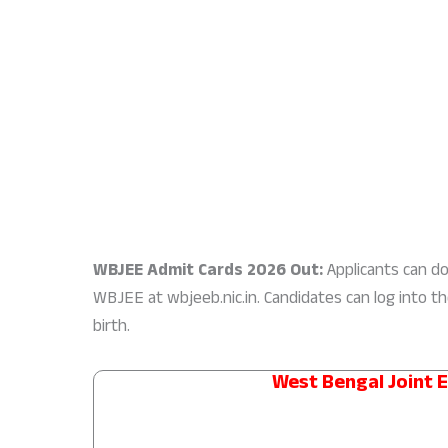
WBJEE Admit Cards 2026 Out:
Applicants can dow
WBJEE at wbjeeb.nic.in. Candidates can log into t
birth.
West Bengal Joint 