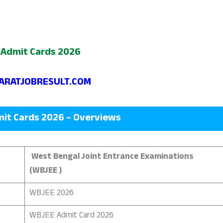
Admit Cards 2026
RATJOBRESULT.COM
it Cards 2026 – Overviews
West Bengal Joint Entrance Examinations
(WBJEE )
WBJEE 2026
WBJEE Admit Card 2026