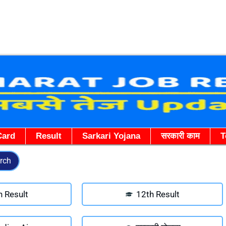
Skip
to
content
Card
Result
Sarkari Yojana
सरकारी काम
T
rch
h Result
12th Result