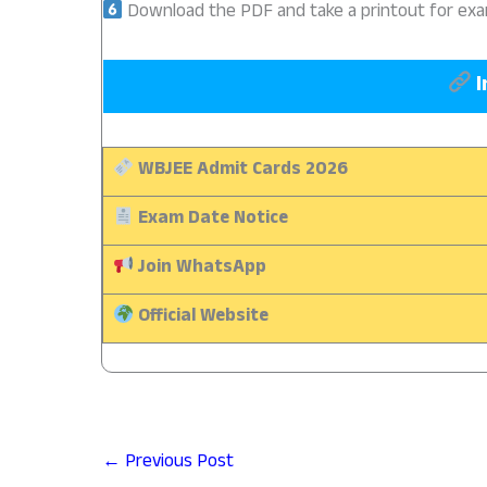
Download the PDF and take a printout for ex
I
WBJEE Admit Cards 2026
Exam Date Notice
Join WhatsApp
Official Website
←
Previous Post