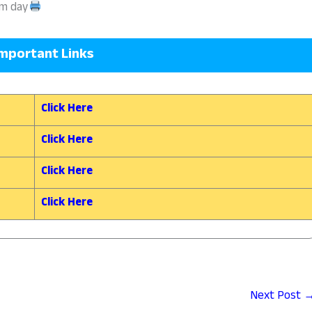
am day
mportant Links
Click Here
Click Here
Click Here
Click Here
Next Post