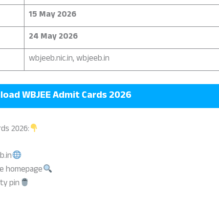
15 May 2026
24 May 2026
wbjeeb.nic.in, wbjeeb.in
load
WBJEE Admit Cards 2026
ds 2026:
b.in
the homepage
ty pin