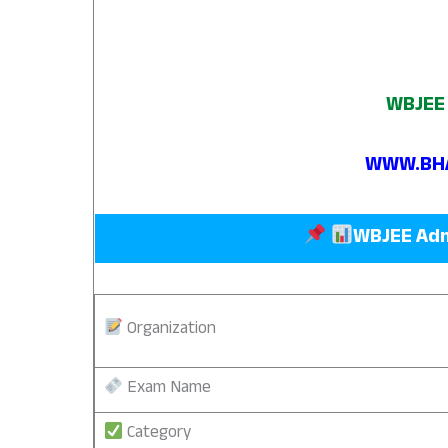
WBJEE 
WWW.BHA
WBJEE Adm
Organization
Exam Name
Category