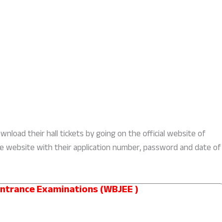
nload their hall tickets by going on the official website of
he website with their application number, password and date of
Entrance Examinations (WBJEE )