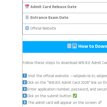
Admit Card Release Date
Entrance Exam Date
Official Website
How to Down
Follow these steps to download WBJEE Admit Car
Visit the official website —wbjeeb.nic.in, wbjee
Click on the “WBJEE Admit Card 2026” link on 
Enter application number, password, and securi
Click on the submit button
The admit card will appear on the screen