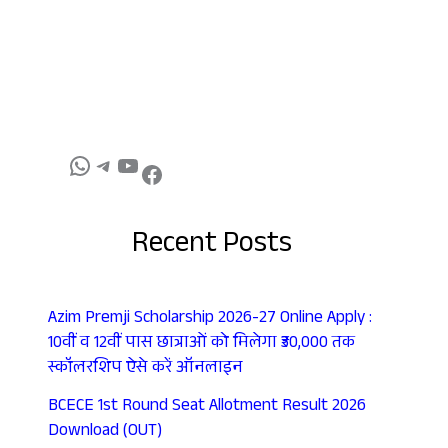
Recent Posts
Azim Premji Scholarship 2026-27 Online Apply :
10वीं व 12वीं पास छात्राओं को मिलेगा ₹30,000 तक
स्कॉलरशिप ऐसे करें ऑनलाइन
BCECE 1st Round Seat Allotment Result 2026
Download (OUT)