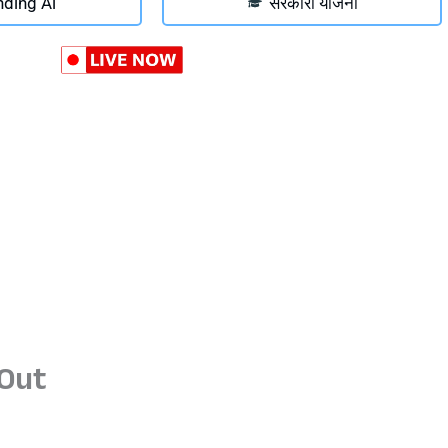
nding Ai
सरकारी योजना
Out