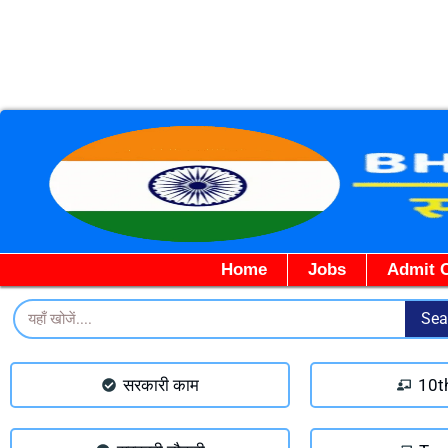
Home
Jobs
Admit 
Search
Sea
सरकारी काम
10t