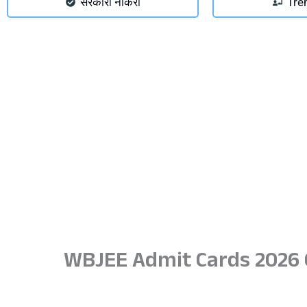
सरकारी नौकरी
Tre
WBJEE Admit Cards 2026 