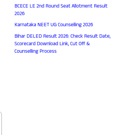
BCECE LE 2nd Round Seat Allotment Result
2026
Karnataka NEET UG Counselling 2026
Bihar DELED Result 2026: Check Result Date,
Scorecard Download Link, Cut Off &
Counselling Process