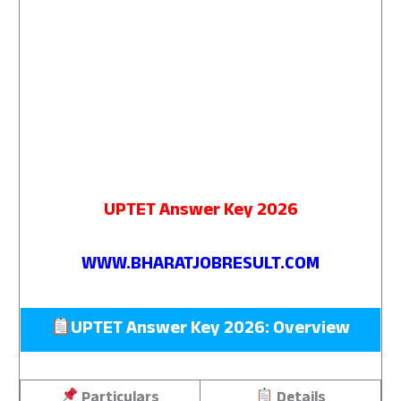
UPTET Answer Key 2026
WWW.BHARATJOBRESULT.COM
UPTET Answer Key 2026: Overview
Particulars
Details