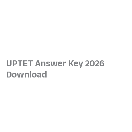
UPTET Answer Key 2026
Download