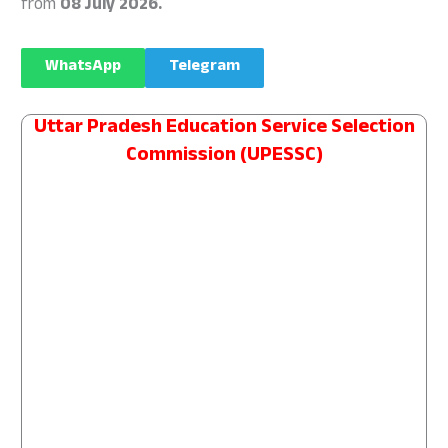
from
08 July 2026.
WhatsApp
Telegram
Uttar Pradesh Education Service Selection
Commission (UPESSC)