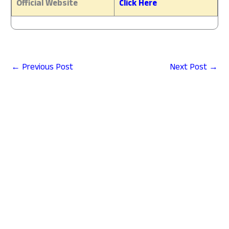
Official Website
Click Here
←
Previous Post
Next Post
→