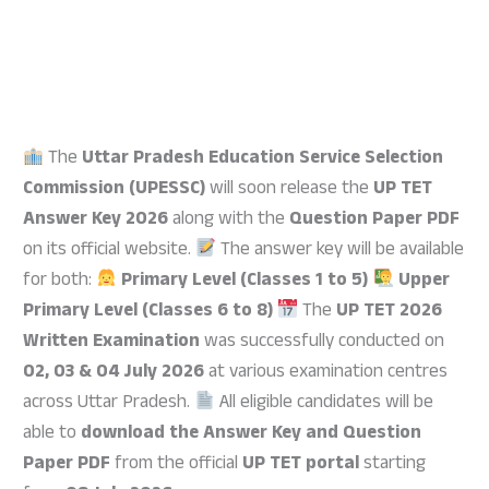
The
Uttar Pradesh Education Service Selection
Commission (UPESSC)
will soon release the
UP TET
Answer Key 2026
along with the
Question Paper PDF
on its official website.
The answer key will be available
for both:
Primary Level (Classes 1 to 5)
Upper
Primary Level (Classes 6 to 8)
The
UP TET 2026
Written Examination
was successfully conducted on
02, 03 & 04 July 2026
at various examination centres
across Uttar Pradesh.
All eligible candidates will be
able to
download the Answer Key and Question
Paper PDF
from the official
UP TET portal
starting