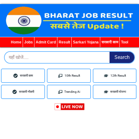
WhatsApp
Telegram
YouTube
Facebook
Home
Jobs
Admit Card
Result
Sarkari Yojana
सरकारी काम
Tool
Search
Search
सरकारी काम
10th Result
12th Result
सरकारी नौकरी
Trending Ai
सरकारी योजना