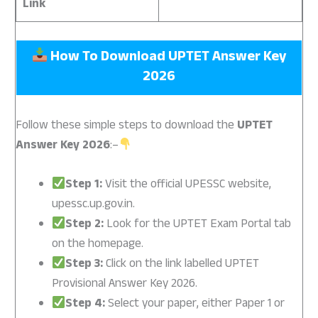
Link
How To Download UPTET Answer Key
2026
Follow these simple steps to download the
UPTET
Answer Key 2026
:–
Step 1:
Visit the official UPESSC website,
upessc.up.gov.in.
Step 2:
Look for the UPTET Exam Portal tab
on the homepage.
Step 3:
Click on the link labelled UPTET
Provisional Answer Key 2026.
Step 4:
Select your paper, either Paper 1 or