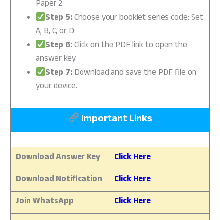
Paper 2.
Step 5:
Choose your booklet series code: Set
A, B, C, or D.
Step 6:
Click on the PDF link to open the
answer key.
Step 7:
Download and save the PDF file on
your device.
Important Links
Download Answer Key
Click Here
Download Notification
Click Here
Join WhatsApp
Click Here