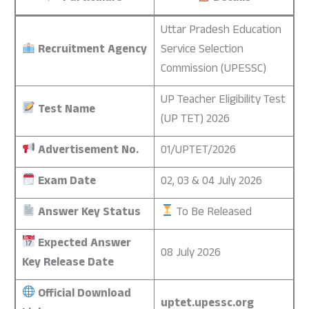
Uttar Pradesh Education
Recruitment Agency
Service Selection
Commission (UPESSC)
UP Teacher Eligibility Test
Test Name
(UP TET) 2026
Advertisement No.
01/UPTET/2026
Exam Date
02, 03 & 04 July 2026
Answer Key Status
To Be Released
Expected Answer
08 July 2026
Key Release Date
Official Download
uptet.upessc.org