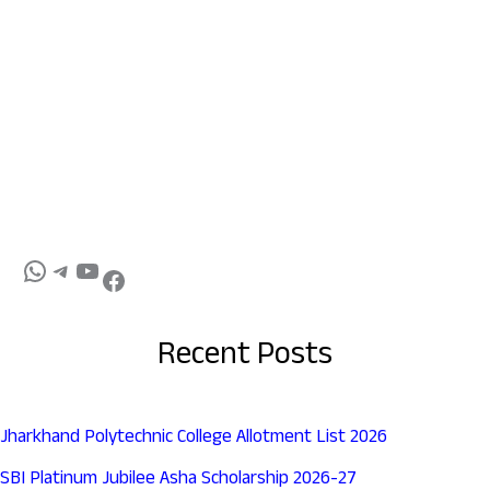
Recent Posts
Jharkhand Polytechnic College Allotment List 2026
SBI Platinum Jubilee Asha Scholarship 2026-27