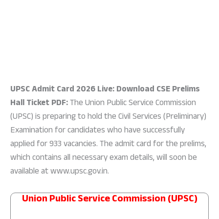
UPSC Admit Card 2026 Live: Download CSE Prelims
Hall Ticket PDF:
The Union Public Service Commission
(UPSC) is preparing to hold the Civil Services (Preliminary)
Examination for candidates who have successfully
applied for 933 vacancies. The admit card for the prelims,
which contains all necessary exam details, will soon be
available at www.upsc.gov.in.
Union Public Service Commission (UPSC)