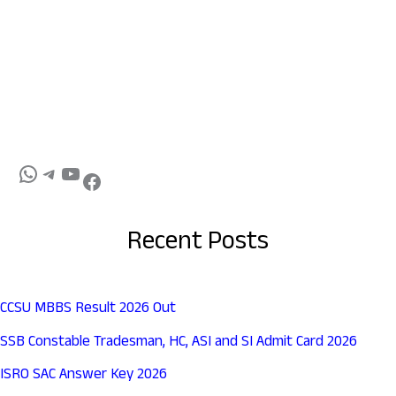
Recent Posts
CCSU MBBS Result 2026 Out
SSB Constable Tradesman, HC, ASI and SI Admit Card 2026
ISRO SAC Answer Key 2026