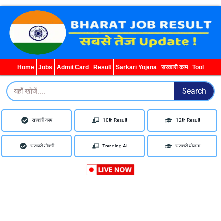
WhatsApp
Telegram
YouTube
Facebook
Home
Jobs
Admit Card
Result
Sarkari Yojana
सरकारी काम
Tool
Search
Search
सरकारी काम
10th Result
12th Result
सरकारी नौकरी
Trending Ai
सरकारी योजना