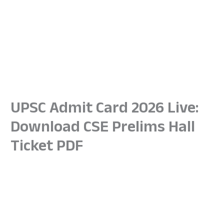
UPSC Admit Card 2026 Live:
Download CSE Prelims Hall
Ticket PDF