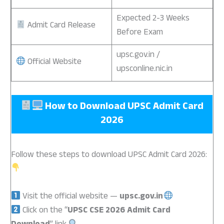
Expected 2-3 Weeks
Admit Card Release
Before Exam
upsc.gov.in /
Official Website
upsconline.nic.in
How to Download
UPSC Admit Card
2026
Follow these steps to download UPSC Admit Card 2026:
Visit the official website —
upsc.gov.in
Click on the “
UPSC CSE 2026 Admit Card