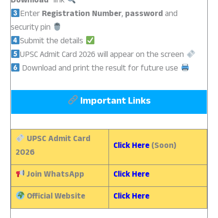
Download
” link
Enter
Registration Number
,
password
and
security pin
Submit the details
UPSC Admit Card 2026 will appear on the screen
Download and print the result for future use
Important Links
UPSC Admit Card
Click Here
(Soon)
2026
Join WhatsApp
Click Here
Official Website
Click Here