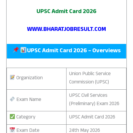
UPSC Admit Card 2026
WWW.BHARATJOBRESULT.COM
UPSC Admit Card 2026 – Overviews
Union Public Service
Organization
Commission (UPSC)
UPSC Civil Services
Exam Name
(Preliminary) Exam 2026
Category
UPSC Admit Card 2026
Exam Date
24th May 2026