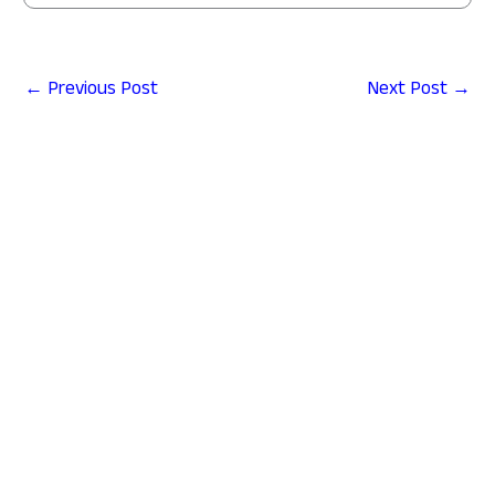
←
Previous Post
Next Post
→