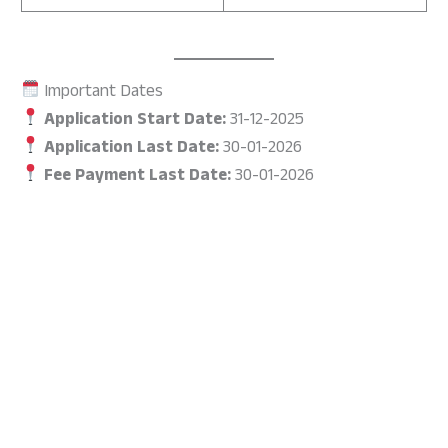
Important Dates
Application Start Date:
31-12-2025
Application Last Date:
30-01-2026
Fee Payment Last Date:
30-01-2026