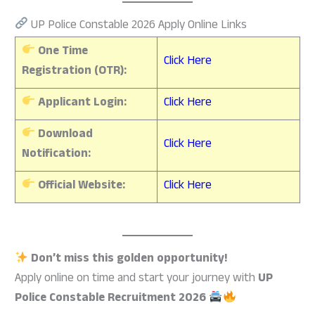
UP Police Constable 2026 Apply Online Links
One Time
Click Here
Registration (OTR):
Applicant Login:
Click Here
Download
Click Here
Notification:
Official Website:
Click Here
Don’t miss this golden opportunity!
Apply online on time and start your journey with
UP
Police Constable Recruitment 2026