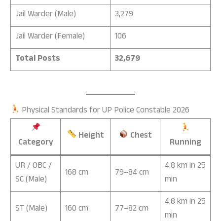
Jail Warder (Male)
3,279
Jail Warder (Female)
106
Total Posts
32,679
Physical Standards for UP Police Constable 2026
Height
Chest
Category
Running
UR / OBC /
4.8 km in 25
168 cm
79–84 cm
SC (Male)
min
4.8 km in 25
ST (Male)
160 cm
77–82 cm
min