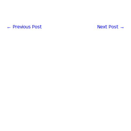
←
Previous Post
Next Post
→