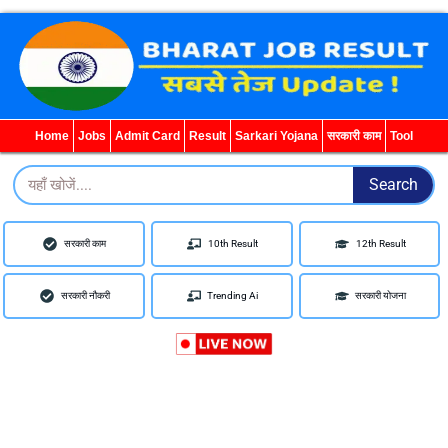
WhatsApp
Telegram
YouTube
Facebook
Home
Jobs
Admit Card
Result
Sarkari Yojana
सरकारी काम
Tool
Search
Search
सरकारी काम
10th Result
12th Result
सरकारी नौकरी
Trending Ai
सरकारी योजना