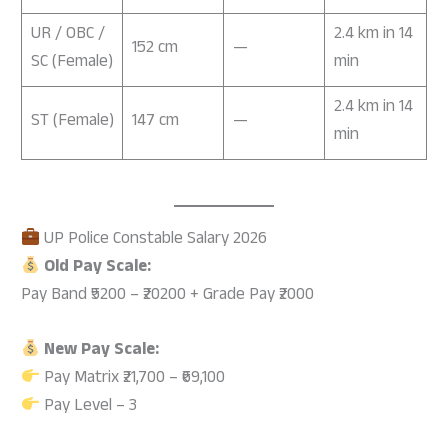
UR / OBC /
2.4 km in 14
152 cm
—
SC (Female)
min
2.4 km in 14
ST (Female)
147 cm
—
min
UP Police Constable Salary 2026
Old Pay Scale:
Pay Band ₹5200 – ₹20200 + Grade Pay ₹2000
New Pay Scale:
Pay Matrix ₹21,700 – ₹69,100
Pay Level – 3