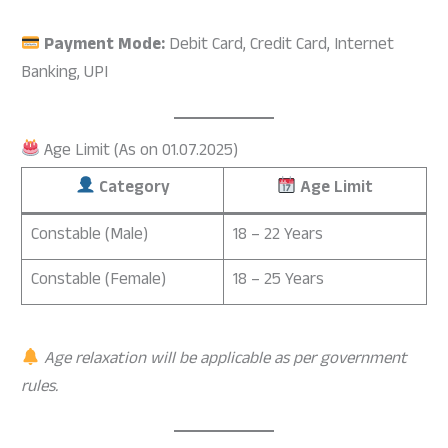
Payment Mode:
Debit Card, Credit Card, Internet
Banking, UPI
Age Limit (As on 01.07.2025)
Category
Age Limit
Constable (Male)
18 – 22 Years
Constable (Female)
18 – 25 Years
Age relaxation will be applicable as per government
rules.