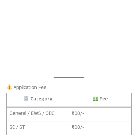
Application Fee
Category
Fee
General / EWS / OBC
₹500/-
SC / ST
₹400/-