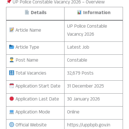
UP Police Constable Vacancy 2026 – Overview
Details
Information
UP Police Constable
Article Name
Vacancy 2026
Article Type
Latest Job
Post Name
Constable
Total Vacancies
32,679 Posts
Application Start Date
31 December 2025
Application Last Date
30 January 2026
Application Mode
Online
Official Website
https://uppbpb.gov.in