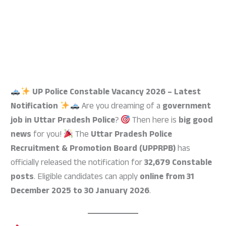
UP Police Constable Vacancy 2026 – Latest
Notification
Are you dreaming of a
government
job in Uttar Pradesh Police
?
Then here is
big good
news
for you!
The
Uttar Pradesh Police
Recruitment & Promotion Board (UPPRPB)
has
officially released the notification for
32,679 Constable
posts
. Eligible candidates can apply
online from 31
December 2025 to 30 January 2026
.