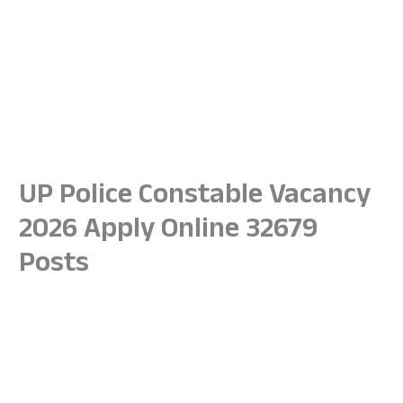
UP Police Constable Vacancy
2026 Apply Online 32679
Posts