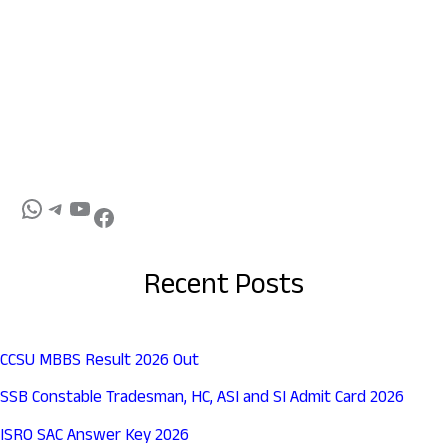
Recent Posts
CCSU MBBS Result 2026 Out
SSB Constable Tradesman, HC, ASI and SI Admit Card 2026
ISRO SAC Answer Key 2026