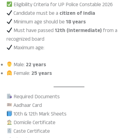
Eligibility Criteria for UP Police Constable 2026
Candidate must be a
citizen of India
Minimum age should be
18 years
Must have passed
12th (Intermediate)
from a
recognized board
Maximum age:
Male:
22 years
Female:
25 years
Required Documents
Aadhaar Card
10th & 12th Mark Sheets
Domicile Certificate
Caste Certificate