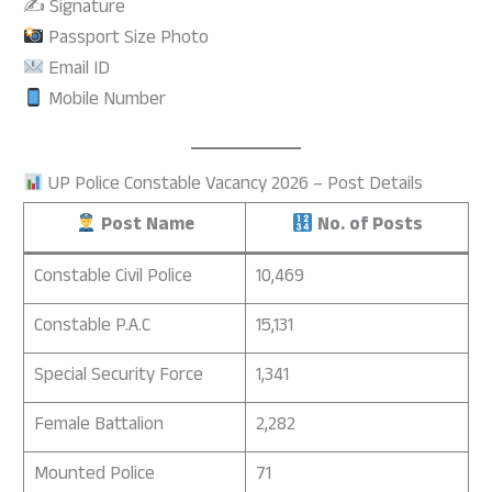
✍️ Signature
Passport Size Photo
Email ID
Mobile Number
UP Police Constable Vacancy 2026 – Post Details
Post Name
No. of Posts
Constable Civil Police
10,469
Constable P.A.C
15,131
Special Security Force
1,341
Female Battalion
2,282
Mounted Police
71