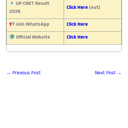
UP CNET Result
Click Here
(out)
2026
Join WhatsApp
Click Here
Official Website
Click Here
←
Previous Post
Next Post
→