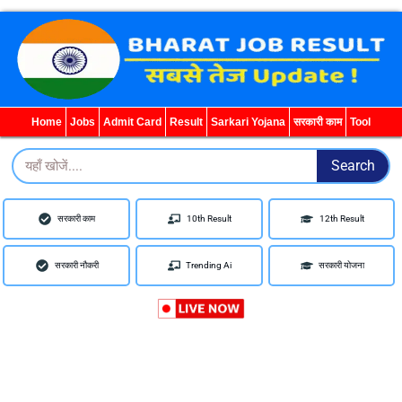
WhatsApp
Telegram
YouTube
Facebook
Home
Jobs
Admit Card
Result
Sarkari Yojana
सरकारी काम
Tool
Search
Search
सरकारी काम
10th Result
12th Result
सरकारी नौकरी
Trending Ai
सरकारी योजना