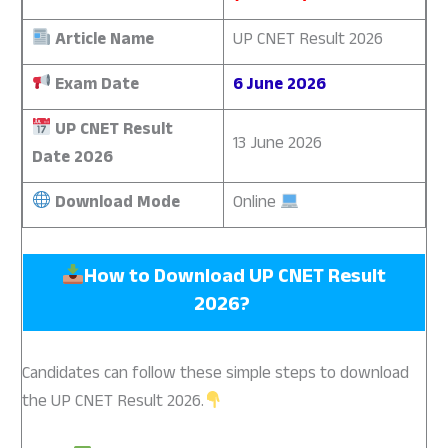
Article Name
UP CNET Result 2026
Exam Date
6 June 2026
UP CNET Result
13 June 2026
Date 2026
Download Mode
Online
How to Download UP CNET Result
2026?
Candidates can follow these simple steps to download
the UP CNET Result 2026.