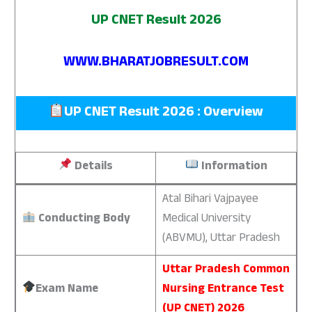
UP CNET Result 2026
WWW.BHARATJOBRESULT.COM
UP CNET Result 2026 : Overview
Details
Information
Atal Bihari Vajpayee
Conducting Body
Medical University
(ABVMU), Uttar Pradesh
Uttar Pradesh Common
Exam Name
Nursing Entrance Test
(UP CNET) 2026