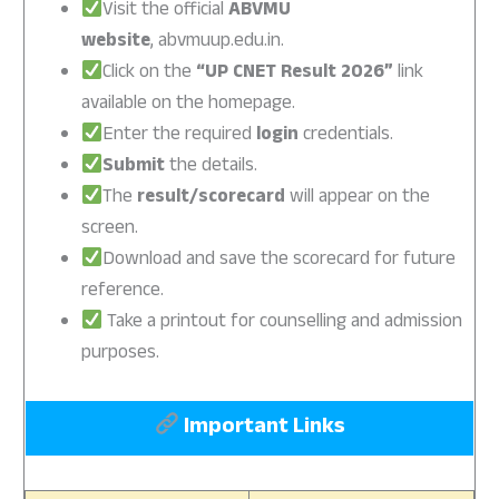
Visit the official
ABVMU
website
, abvmuup.edu.in.
Click on the
“UP CNET Result 2026”
link
available on the homepage.
Enter the required
login
credentials.
Submit
the details.
The
result/scorecard
will appear on the
screen.
Download and save the scorecard for future
reference.
Take a printout for counselling and admission
purposes.
Important Links