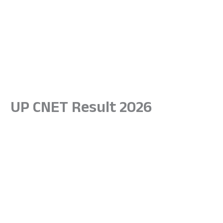
UP CNET Result 2026