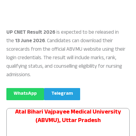
UP CNET Result 2026
is expected to be released in
the
13 June 2026
. Candidates can download their
scorecards from the official ABVMU website using their
login credentials. The result will include marks, rank,
qualifying status, and counselling eligibility for nursing
admissions.
WhatsApp
Telegram
Atal Bihari Vajpayee Medical University
(ABVMU), Uttar Pradesh