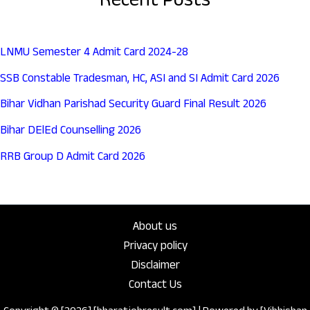
Recent Posts
LNMU Semester 4 Admit Card 2024-28
SSB Constable Tradesman, HC, ASI and SI Admit Card 2026
Bihar Vidhan Parishad Security Guard Final Result 2026
Bihar DElEd Counselling 2026
RRB Group D Admit Card 2026
About us
Privacy policy
Disclaimer
Contact Us