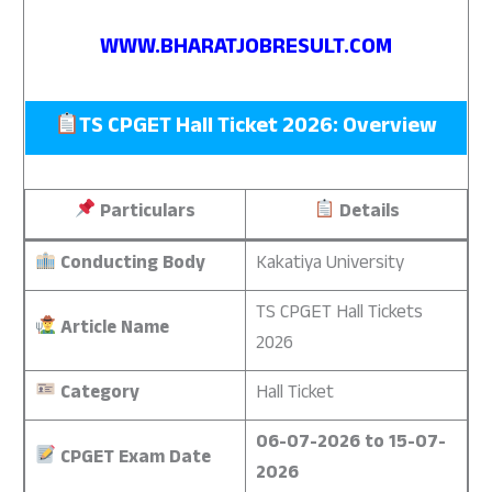
WWW.BHARATJOBRESULT.COM
TS CPGET Hall Ticket 2026: Overview
Particulars
Details
Conducting Body
Kakatiya University
TS CPGET Hall Tickets
Article Name
2026
Category
Hall Ticket
06-07-2026 to 15-07-
CPGET Exam Date
2026