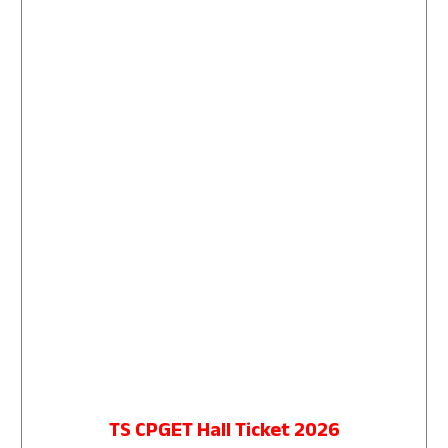
TS CPGET Hall Ticket 2026