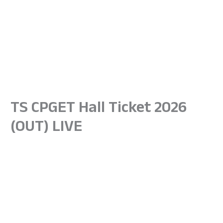
TS CPGET Hall Ticket 2026
(OUT) LIVE