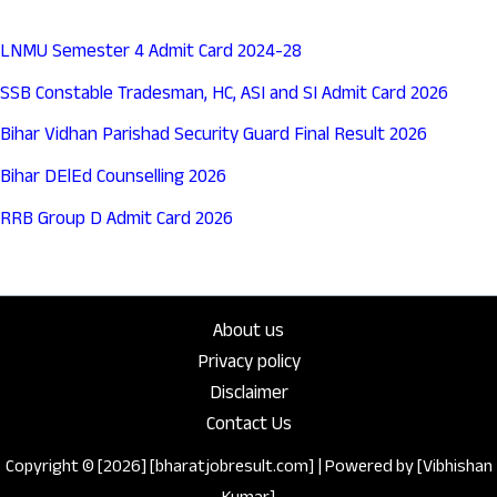
LNMU Semester 4 Admit Card 2024-28
SSB Constable Tradesman, HC, ASI and SI Admit Card 2026
Bihar Vidhan Parishad Security Guard Final Result 2026
Bihar DElEd Counselling 2026
RRB Group D Admit Card 2026
About us
Privacy policy
Disclaimer
Contact Us
Copyright © [2026] [bharatjobresult.com] | Powered by [Vibhishan