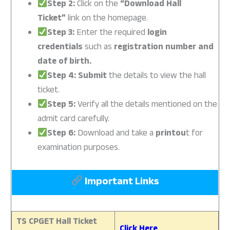
Step 2:
Click on the
“Download Hall
Ticket”
link on the homepage.
Step 3:
Enter the required
login
credentials
such as
registration number and
date of birth.
Step 4: Submit
the details to view the hall
ticket.
Step 5:
Verify all the details mentioned on the
admit card carefully.
Step 6:
Download and take a
printou
t for
examination purposes.
Important Links
TS CPGET Hall Ticket
Click Here