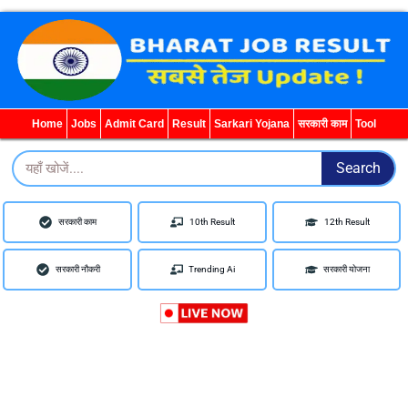
WhatsApp
Telegram
YouTube
Facebook
Home
Jobs
Admit Card
Result
Sarkari Yojana
सरकारी काम
Tool
Search
Search
सरकारी काम
10th Result
12th Result
सरकारी नौकरी
Trending Ai
सरकारी योजना