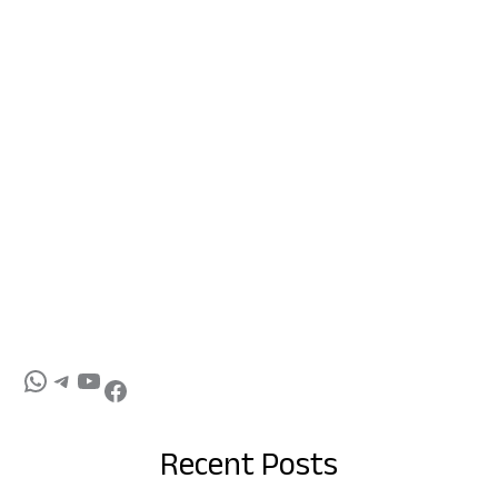
Recent Posts