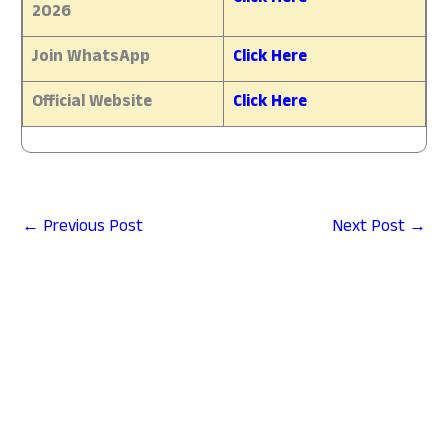
2026
Join WhatsApp
Click Here
Official Website
Click Here
←
Previous Post
Next Post
→