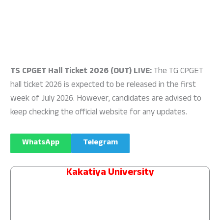
TS CPGET Hall Ticket 2026 (OUT) LIVE:
The TG CPGET
hall ticket 2026 is expected to be released in the first
week of July 2026. However, candidates are advised to
keep checking the official website for any updates.
WhatsApp
Telegram
Kakatiya University