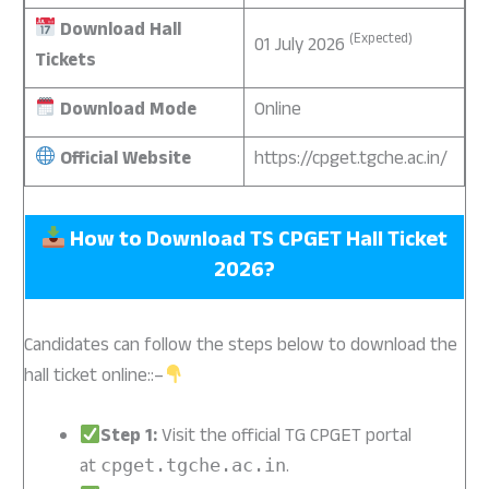
Download Hall
(Expected)
01 July 2026
Tickets
Download Mode
Online
Official Website
https://cpget.tgche.ac.in/
How to Download TS CPGET Hall Ticket
2026?
Candidates can follow the steps below to download the
hall ticket online::–
Step 1:
Visit the official TG CPGET portal
at
.
cpget.tgche.ac.in