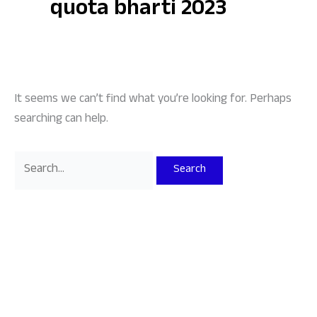
quota bharti 2023
It seems we can’t find what you’re looking for. Perhaps
searching can help.