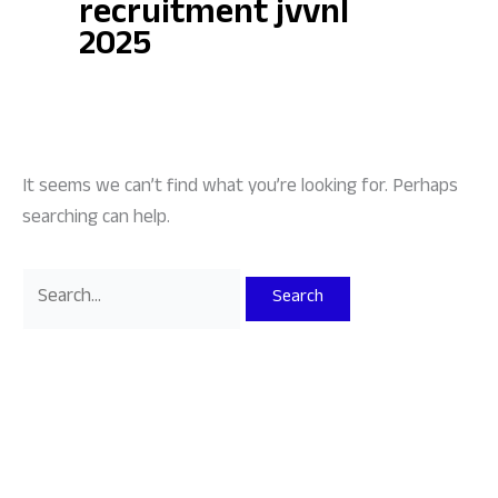
recruitment jvvnl
2025
It seems we can’t find what you’re looking for. Perhaps
searching can help.