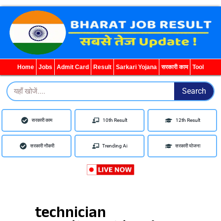
Search
for:
Home
Jobs
Admit Card
Result
Sarkari Yojana
सरकारी काम
Tool
Search
Search
सरकारी काम
10th Result
12th Result
सरकारी नौकरी
Trending Ai
सरकारी योजना
technician