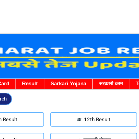
Skip
to
content
Card
Result
Sarkari Yojana
सरकारी काम
T
rch
h Result
12th Result