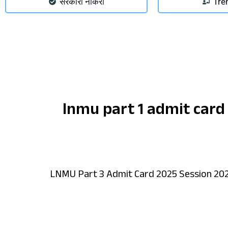
सरकारी नौकरी
Tre
lnmu part 1 admit card
LNMU Part 3 Admit Card 2025 Session 20