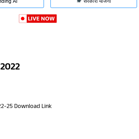
nding Ai
सरकारी योजना
 2022
22-25 Download Link