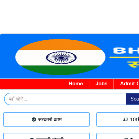
Home
Jobs
Admit 
Search
Sea
सरकारी काम
10t