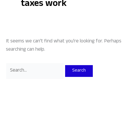
taxes work
It seems we can’t find what you’re looking for. Perhaps
searching can help.