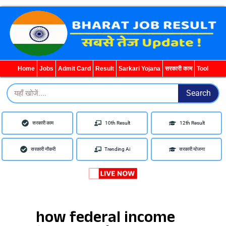
Search
for:
Home
Jobs
Admit Card
Result
Sarkari Yojana
सरकारी काम
Tool
Search
Search
सरकारी काम
10th Result
12th Result
सरकारी नौकरी
Trending Ai
सरकारी योजना
how federal income