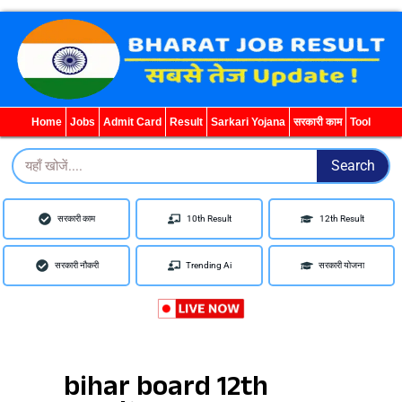
Home
Jobs
Admit Card
Result
Sarkari Yojana
सरकारी काम
Tool
Search
Search
सरकारी काम
10th Result
12th Result
सरकारी नौकरी
Trending Ai
सरकारी योजना
bihar board 12th