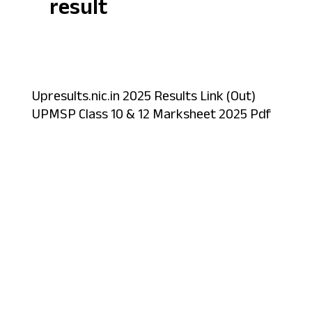
result
Upresults.nic.in 2025 Results Link (Out)
UPMSP Class 10 & 12 Marksheet 2025 Pdf