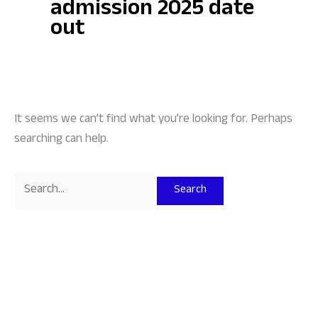
admission 2025 date
out
It seems we can’t find what you’re looking for. Perhaps
searching can help.