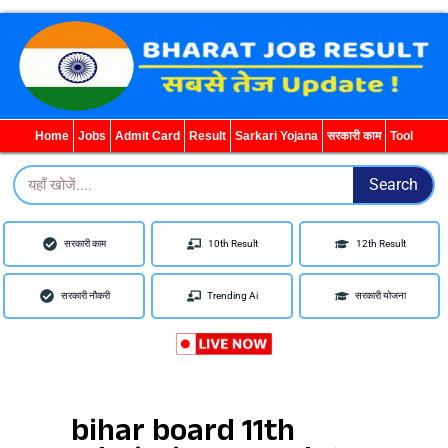
Search
for:
Home
Jobs
Admit Card
Result
Sarkari Yojana
सरकारी काम
Tool
Search
Search
सरकारी काम
10th Result
12th Result
सरकारी नौकरी
Trending Ai
सरकारी योजना
bihar board 11th