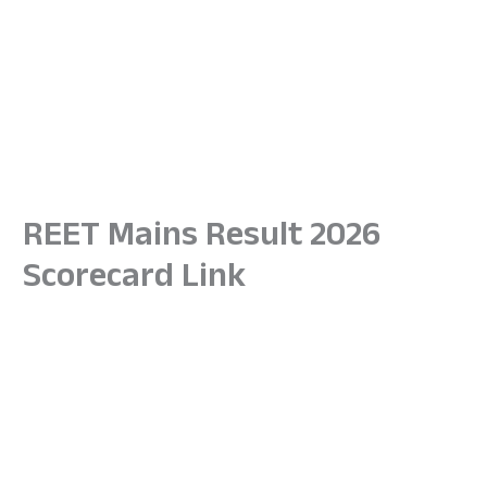
REET Mains Result 2026
Scorecard Link