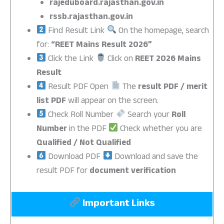
rajeduboard.rajasthan.gov.in
rssb.rajasthan.gov.in
Find Result Link
On the homepage, search
for:
“REET Mains Result 2026”
Click the Link
Click on
REET 2026 Mains
Result
Result PDF Open
The
result PDF / merit
list PDF
will appear on the screen.
Check Roll Number
Search your
Roll
Number
in the PDF
Check whether you are
Qualified / Not Qualified
Download PDF
Download and save the
result PDF for
document verification
Important Links