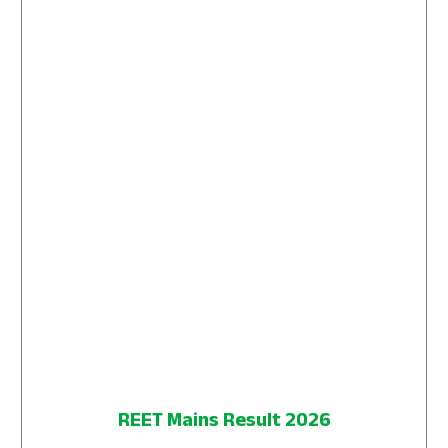
REET Mains Result 2026