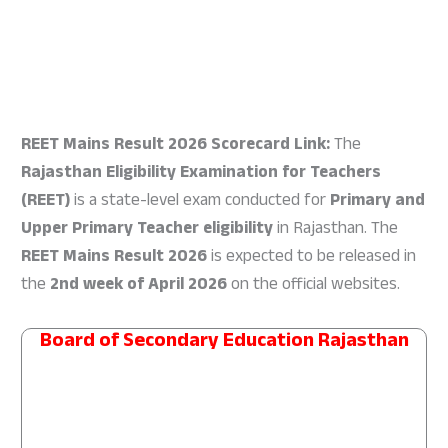
REET Mains Result 2026 Scorecard Link:
The
Rajasthan Eligibility Examination for Teachers
(REET)
is a state-level exam conducted for
Primary and
Upper Primary Teacher eligibility
in Rajasthan. The
REET Mains Result 2026
is expected to be released in
the
2nd week of April 2026
on the official websites.
Board of Secondary Education Rajasthan