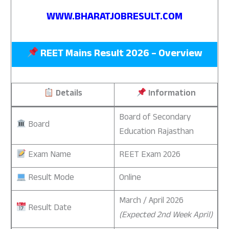
WWW.BHARATJOBRESULT.COM
REET Mains Result 2026 – Overview
Details
Information
Board of Secondary
Board
Education Rajasthan
Exam Name
REET Exam 2026
Result Mode
Online
March / April 2026
Result Date
(Expected 2nd Week April)