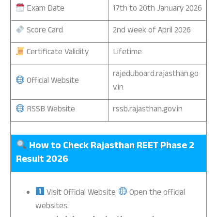
Exam Date
17th to 20th January 2026
Score Card
2nd week of April 2026
Certificate Validity
Lifetime
rajeduboard.rajasthan.go
Official Website
v.in
RSSB Website
rssb.rajasthan.gov.in
How to Check Rajasthan REET Phase 2
Result 2026
Visit Official Website
Open the official
websites: