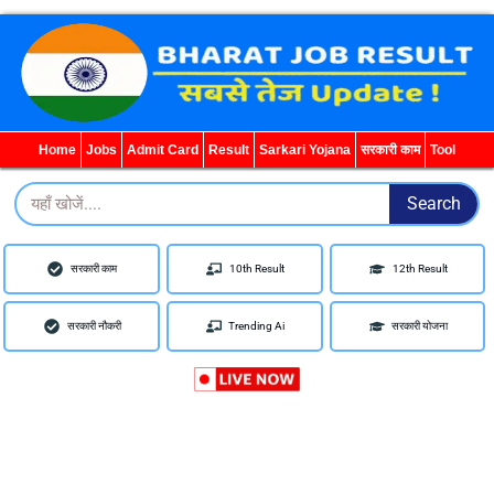
WhatsApp
Telegram
YouTube
Facebook
Home
Jobs
Admit Card
Result
Sarkari Yojana
सरकारी काम
Tool
Search
Search
सरकारी काम
10th Result
12th Result
सरकारी नौकरी
Trending Ai
सरकारी योजना