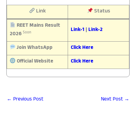
Link
Status
REET Mains Result
Link-1
|
Link-2
Soon
2026
Join WhatsApp
Click Here
Official Website
Click Here
←
Previous Post
Next Post
→