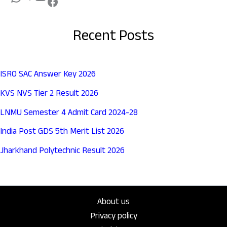
Recent Posts
ISRO SAC Answer Key 2026
KVS NVS Tier 2 Result 2026
LNMU Semester 4 Admit Card 2024-28
India Post GDS 5th Merit List 2026
Jharkhand Polytechnic Result 2026
About us
Privacy policy