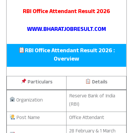
RBI Office Attendant Result 2026
WWW.BHARATJOBRESULT.COM
RBI Office Attendant Result 2026 :
Overview
Particulars
Details
Reserve Bank of India
Organization
(RBI)
Post Name
Office Attendant
28 February & 1 March