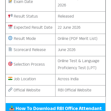
Exam Date
2026
Result Status
Released
Expected Result Date
22 June 2026
Result Mode
Online (PDF Merit List)
Scorecard Release
June 2026
Online Test & Language
Selection Process
Proficiency Test (LPT)
Job Location
Across India
Official Website
RBI Official Website
How To Download RBI Office Attendant