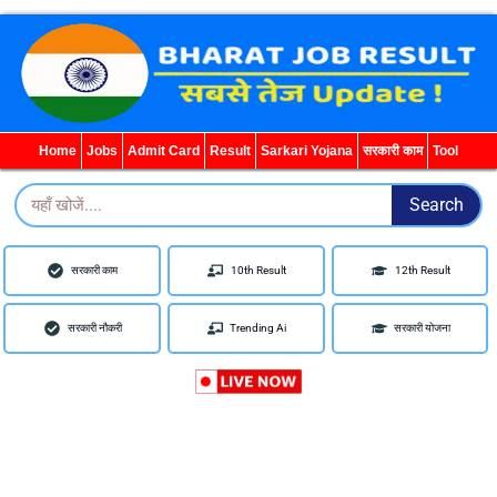
WhatsApp
Telegram
YouTube
Facebook
Home
Jobs
Admit Card
Result
Sarkari Yojana
सरकारी काम
Tool
Search
Search
सरकारी काम
10th Result
12th Result
सरकारी नौकरी
Trending Ai
सरकारी योजना