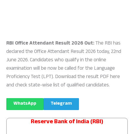
RBI Office Attendant Result 2026 Out:
The RBI has
declared the Office Attendant Result 2026 today, 22nd
June 2026. Candidates who qualify in the online
examination will be now be called for the Language
Proficiency Test (LPT). Download the result PDF here
and check state-wise list of qualified candidates.
WhatsApp
Telegram
Reserve Bank of India (RBI)