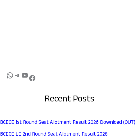
Recent Posts
BCECE 1st Round Seat Allotment Result 2026 Download (OUT)
BCECE LE 2nd Round Seat Allotment Result 2026