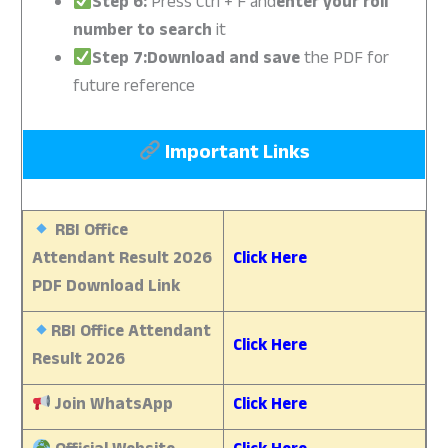
Step 6:
Press Ctrl + F and
enter your roll
number to search
it
Step 7:Download and save
the PDF for
future reference
Important Links
RBI Office
Attendant Result 2026
Click Here
PDF Download Link
RBI Office Attendant
Click Here
Result 2026
Join WhatsApp
Click Here