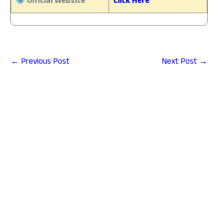
Official Website
Click Here
←
Previous Post
Next Post
→