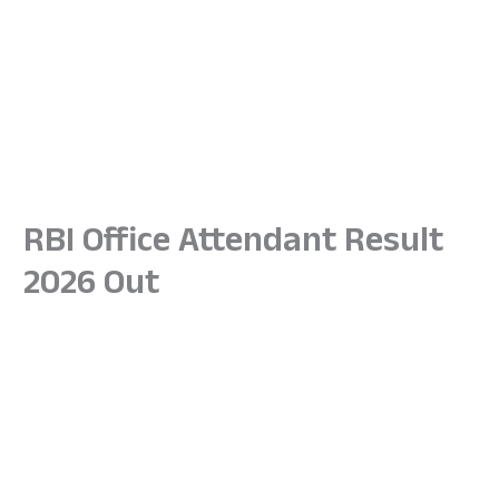
RBI Office Attendant Result
2026 Out