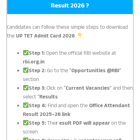
Result 2026 ?
Candidates can follow these simple steps to download
the
UP TET Admit Card 2026
.
Step 1:
Open the official RBI website at
rbi.org.in
Step 2:
Go to the “
Opportunities @RBI
”
section
Step 3:
Click on “
Current Vacancies
” and then
select “
Results
Step 4:
Find and open the
Office Attendant
Result 2025–26 link
Step 5:
The
r esult PDF will appear
on the
screen