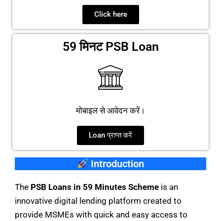
Click here
59 मिनट PSB Loan
मोबाइल से आवेदन करें।
Loan प्राप्त करें
Introduction
The
PSB Loans in 59 Minutes Scheme
is an
innovative digital lending platform created to
provide MSMEs with quick and easy access to