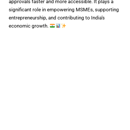
approvals faster and more accessible. It plays a
significant role in empowering MSMEs, supporting
entrepreneurship, and contributing to India’s
economic growth.