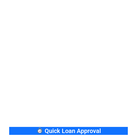
Quick Loan Approval