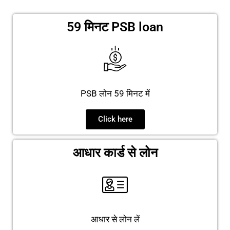
59 मिनट PSB loan
PSB लोन 59 मिनट में
Click here
आधार कार्ड से लोन
आधार से लोन लें