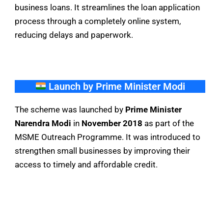
business loans. It streamlines the loan application
process through a completely online system,
reducing delays and paperwork.
Launch by Prime Minister Modi
The scheme was launched by
Prime Minister
Narendra Modi
in
November 2018
as part of the
MSME Outreach Programme. It was introduced to
strengthen small businesses by improving their
access to timely and affordable credit.