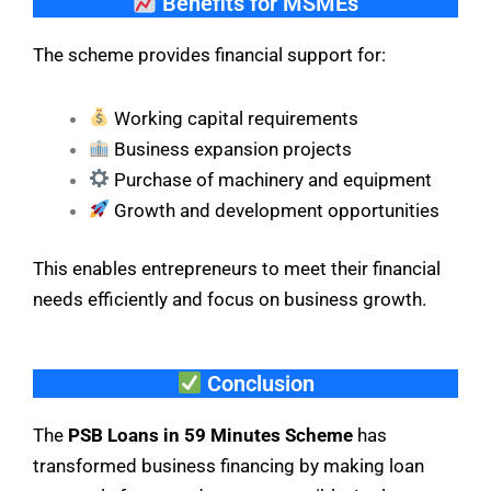
Benefits for MSMEs
The scheme provides financial support for:
Working capital requirements
Business expansion projects
Purchase of machinery and equipment
Growth and development opportunities
This enables entrepreneurs to meet their financial
needs efficiently and focus on business growth.
Conclusion
The
PSB Loans in 59 Minutes Scheme
has
transformed business financing by making loan