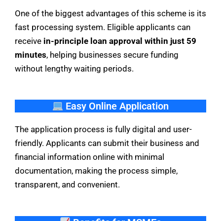
One of the biggest advantages of this scheme is its
fast processing system. Eligible applicants can
receive
in-principle loan approval within just 59
minutes
, helping businesses secure funding
without lengthy waiting periods.
Easy Online Application
The application process is fully digital and user-
friendly. Applicants can submit their business and
financial information online with minimal
documentation, making the process simple,
transparent, and convenient.