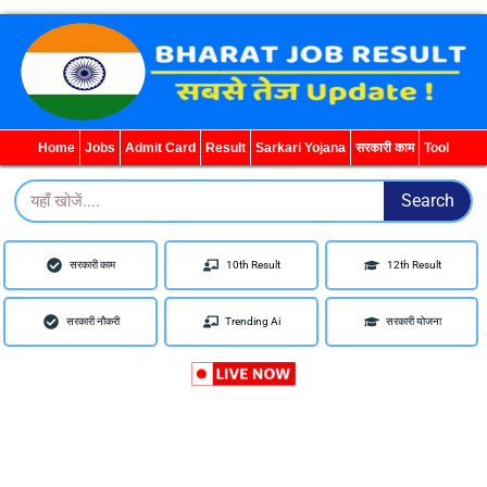
Home
Jobs
Admit Card
Result
Sarkari Yojana
सरकारी काम
Tool
Search
Search
सरकारी काम
10th Result
12th Result
सरकारी नौकरी
Trending Ai
सरकारी योजना