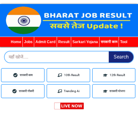
WhatsApp
Telegram
YouTube
Facebook
Home
Jobs
Admit Card
Result
Sarkari Yojana
सरकारी काम
Tool
Search
Search
सरकारी काम
10th Result
12th Result
सरकारी नौकरी
Trending Ai
सरकारी योजना