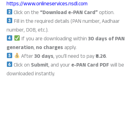
https://www.onlineservices.nsdl.com
Click on the
“Download e-PAN Card”
option.
Fill in the required details (PAN number, Aadhaar
number, DOB, etc.).
If you are downloading within
30 days of PAN
generation
,
no charges
apply.
After
30 days
, you’ll need to pay
₹8.26
.
Click on
Submit
, and your
e-PAN Card PDF
will be
downloaded instantly.