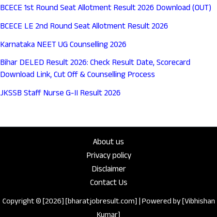
BCECE 1st Round Seat Allotment Result 2026 Download (OUT)
BCECE LE 2nd Round Seat Allotment Result 2026
Karnataka NEET UG Counselling 2026
Bihar DELED Result 2026: Check Result Date, Scorecard
Download Link, Cut Off & Counselling Process
JKSSB Staff Nurse G-II Result 2026
About us
Privacy policy
Disclaimer
Contact Us
Copyright © [2026] [bharatjobresult.com] | Powered by [Vibhishan
Kumar]