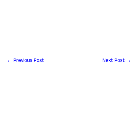
change address in aadhar card online,download pan card,e
pan card download,uti pan card download,pan card apply
online 2025download e pan card,pan card download kaise
karen,nsdl pan card download
←
Previous Post
Next Post
→