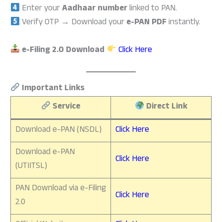
Enter your
Aadhaar number
linked to PAN.
Verify OTP → Download your
e-PAN PDF
instantly.
e-Filing 2.0 Download
Click Here
Important Links
Service
Direct Link
Download e-PAN (NSDL)
Click Here
Download e-PAN
Click Here
(UTIITSL)
PAN Download via e-Filing
Click Here
2.0