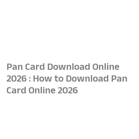
Pan Card Download Online
2026 : How to Download Pan
Card Online 2026