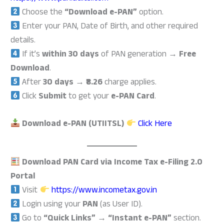
Choose the
“Download e-PAN”
option.
Enter your PAN, Date of Birth, and other required
details.
If it’s
within 30 days
of PAN generation →
Free
Download
.
After
30 days
→
₹8.26
charge applies.
Click
Submit
to get your
e-PAN Card
.
Download e-PAN (UTIITSL)
Click Here
Download PAN Card via Income Tax e-Filing 2.0
Portal
Visit
https://www.incometax.gov.in
Login using your
PAN
(as User ID).
Go to
“Quick Links” → “Instant e-PAN”
section.