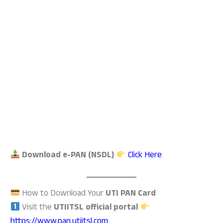
Download e-PAN (NSDL)
Click Here
How to Download Your
UTI PAN Card
Visit the
UTIITSL official portal
https://www.pan.utiitsl.com