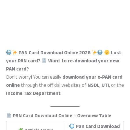
PAN Card Download Online 2026
Lost
your PAN card?
Want to re-download your new
PAN card?
Don’t worry! You can easily
download your e-PAN card
online
through the official websites of
NSDL
,
UTI
, or the
Income Tax Department
.
PAN Card Download Online – Overview Table
Pan Card Download