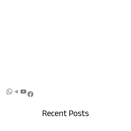
Recent Posts