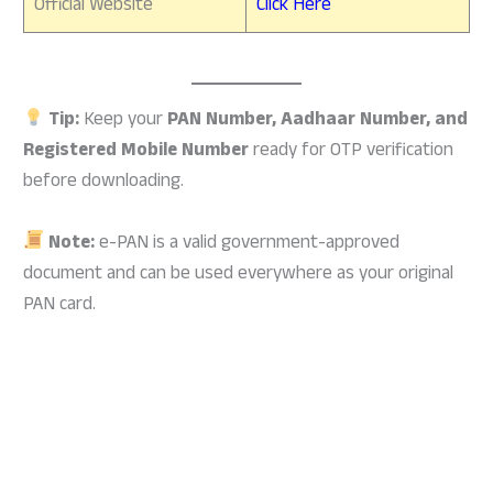
Official Website
Click Here
Tip:
Keep your
PAN Number, Aadhaar Number, and
Registered Mobile Number
ready for OTP verification
before downloading.
Note:
e-PAN is a valid government-approved
document and can be used everywhere as your original
PAN card.
how to download pan card online,pan card download
kaise kare,online pan card download,pan card
download,pan card kaise download kare,download pan
card online,pan card download online,nsdl pan card
download online,how to download pan card,how to