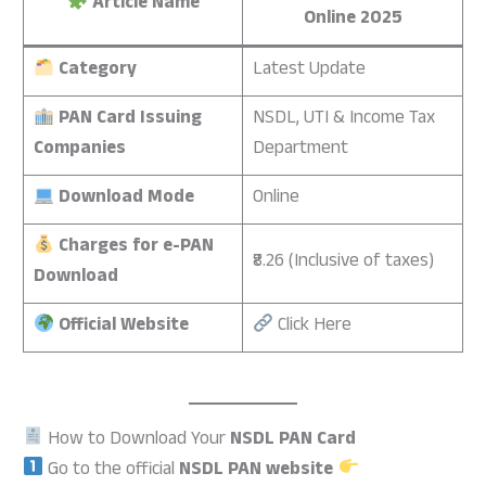
Article Name
Online 2025
Category
Latest Update
PAN Card Issuing
NSDL, UTI & Income Tax
Companies
Department
Download Mode
Online
Charges for e-PAN
₹8.26 (Inclusive of taxes)
Download
Official Website
Click Here
How to Download Your
NSDL PAN Card
Go to the official
NSDL PAN website