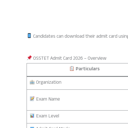
Candidates can download their admit card usin
OSSTET Admit Card 2026 – Overview
Particulars
Organization
Exam Name
Exam Level