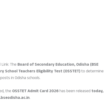
 Link: The
Board of Secondary Education, Odisha (BSE
y School Teachers Eligibility Test (OSSTET)
to determine
 posts in Odisha schools.
ed, the
OSSTET Admit Card 2026
has been released
today,
bseodisha.ac.in
.