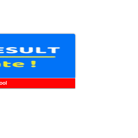
WhatsApp
Telegram
YouTube
Facebook
ool