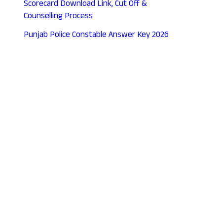
Scorecard Download Link, Cut Off &
Counselling Process
Punjab Police Constable Answer Key 2026