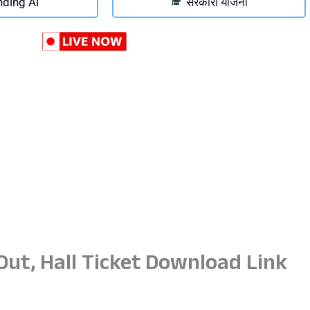
nding Ai
सरकारी योजना
ut, Hall Ticket Download Link