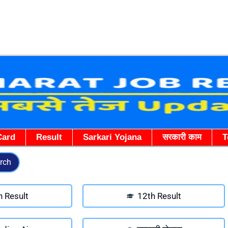
Skip
to
content
Card
Result
Sarkari Yojana
सरकारी काम
T
rch
h Result
12th Result