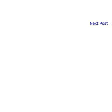
Next Post