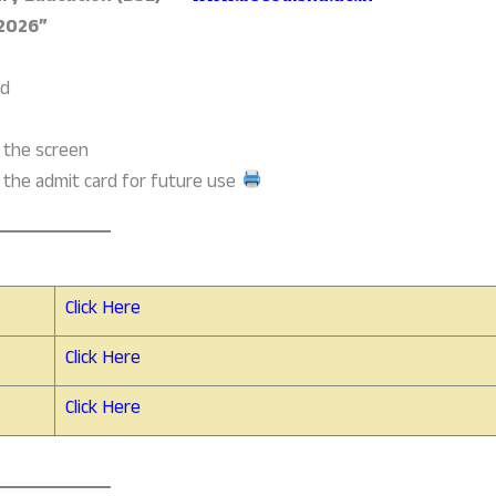
 2026”
ld
n the screen
the admit card for future use
Click Here
Click Here
Click Here