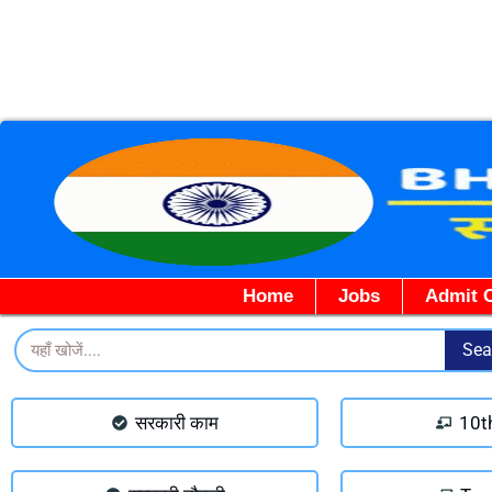
Home
Jobs
Admit 
Search
Sea
सरकारी काम
10t