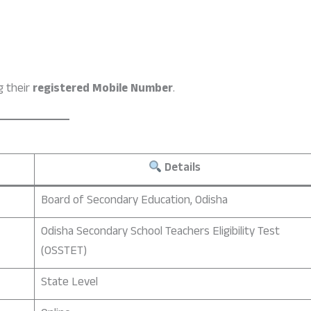
g their
registered Mobile Number
.
Details
Board of Secondary Education, Odisha
Odisha Secondary School Teachers Eligibility Test
(OSSTET)
State Level