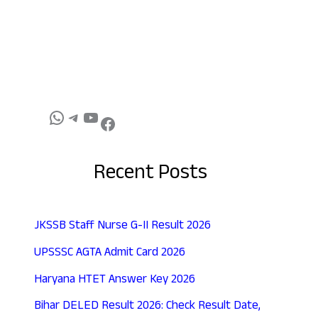
Recent Posts
JKSSB Staff Nurse G-II Result 2026
UPSSSC AGTA Admit Card 2026
Haryana HTET Answer Key 2026
Bihar DELED Result 2026: Check Result Date,