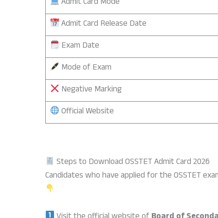
Admit Card Mode
Admit Card Release Date
Exam Date
Mode of Exam
Negative Marking
Official Website
Steps to Download OSSTET Admit Card 2026
Candidates who have applied for the OSSTET exam
Visit the official website of
Board of Seconda