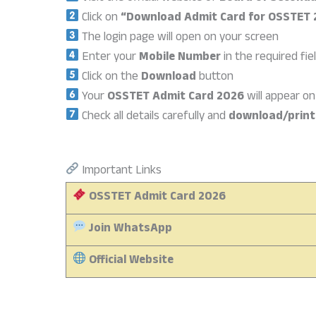
Click on
“Download Admit Card for OSSTET
The login page will open on your screen
Enter your
Mobile Number
in the required fie
Click on the
Download
button
Your
OSSTET Admit Card 2026
will appear o
Check all details carefully and
download/print
Important Links
OSSTET Admit Card 2026
Join WhatsApp
Official Website