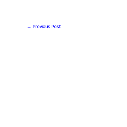
←
Previous Post