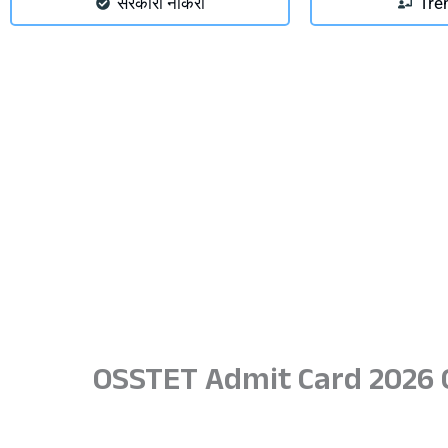
सरकारी नौकरी
Tre
OSSTET Admit Card 2026 O