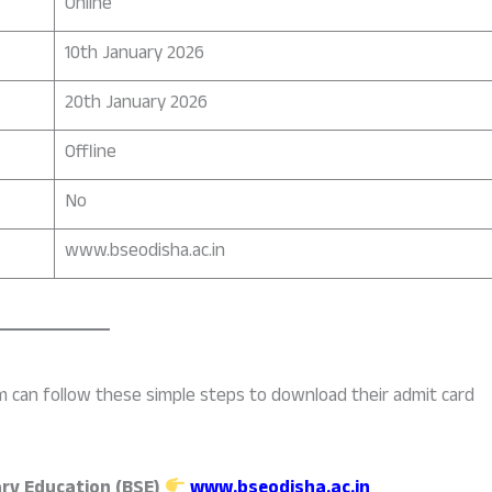
Online
10th January 2026
20th January 2026
Offline
No
www.bseodisha.ac.in
 can follow these simple steps to download their admit card
ry Education (BSE)
www.bseodisha.ac.in