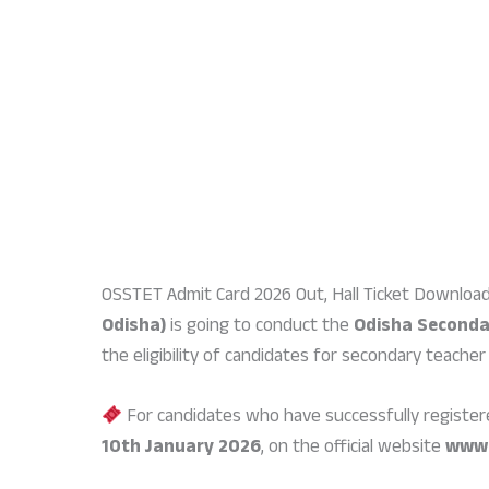
OSSTET Admit Card 2026 Out, Hall Ticket Download
Odisha)
is going to conduct the
Odisha Secondar
the eligibility of candidates for secondary teacher
For candidates who have successfully register
10th January 2026
, on the official website
www.