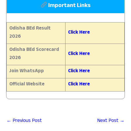
Important Links
Odisha BEd Result
Click Here
2026
Odisha BEd Scorecard
Click Here
2026
Join WhatsApp
Click Here
Official Website
Click Here
←
Previous Post
Next Post
→