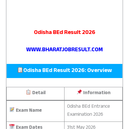
Odisha BEd Result 2026
WWW.BHARATJOBRESULT.COM
Odisha BEd Result 2026: Overview
Detail
Information
Odisha BEd Entrance
Exam Name
Examination 2026
Exam Dates
31st May 2026