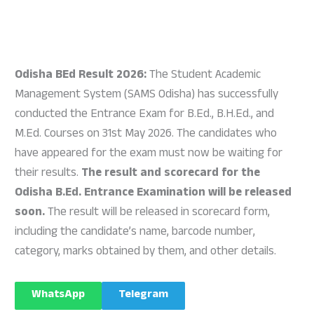
Odisha BEd Result 2026:
The Student Academic
Management System (SAMS Odisha) has successfully
conducted the Entrance Exam for B.Ed., B.H.Ed., and
M.Ed. Courses on 31st May 2026. The candidates who
have appeared for the exam must now be waiting for
their results.
The result and scorecard for the
Odisha B.Ed. Entrance Examination will be released
soon.
The result will be released in scorecard form,
including the candidate’s name, barcode number,
category, marks obtained by them, and other details.
WhatsApp
Telegram