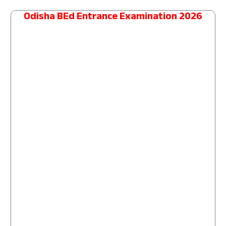
Odisha BEd Entrance Examination 2026