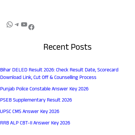
Recent Posts
Bihar DELED Result 2026: Check Result Date, Scorecard
Download Link, Cut Off & Counselling Process
Punjab Police Constable Answer Key 2026
PSEB Supplementary Result 2026
UPSC CMS Answer Key 2026
RRB ALP CBT-II Answer Key 2026