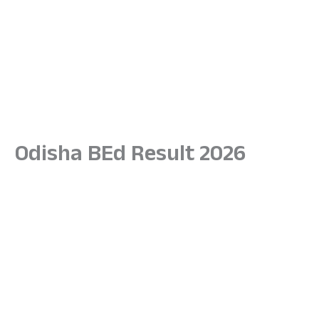
Odisha BEd Result 2026