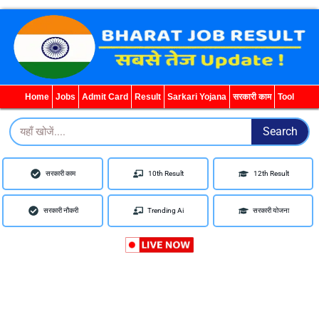
WhatsApp
Telegram
YouTube
Facebook
Home
Jobs
Admit Card
Result
Sarkari Yojana
सरकारी काम
Tool
Search
Search
सरकारी काम
10th Result
12th Result
सरकारी नौकरी
Trending Ai
सरकारी योजना