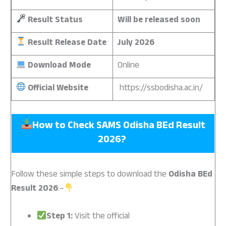
Result Status
Will be released soon
Result Release Date
July 2026
Download Mode
Online
Official Website
https://ssbodisha.ac.in/
How to Check SAMS Odisha BEd Result
2026?
Follow these simple steps to download the
Odisha BEd
Result 2026
:–
Step 1:
Visit the official