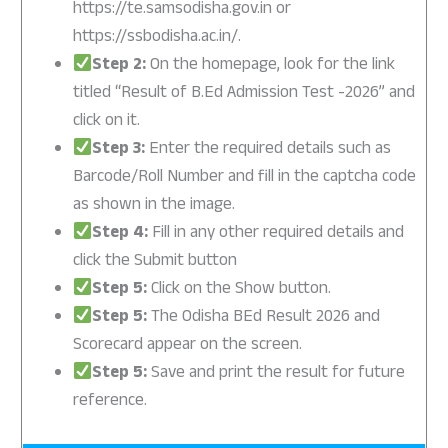
https://te.samsodisha.gov.in or
https://ssbodisha.ac.in/.
Step 2:
On the homepage, look for the link
titled “Result of B.Ed Admission Test -2026” and
click on it.
Step 3:
Enter the required details such as
Barcode/Roll Number and fill in the captcha code
as shown in the image.
Step 4:
Fill in any other required details and
click the Submit button
Step 5:
Click on the Show button.
Step 5:
The Odisha BEd Result 2026 and
Scorecard appear on the screen.
Step 5:
Save and print the result for future
reference.