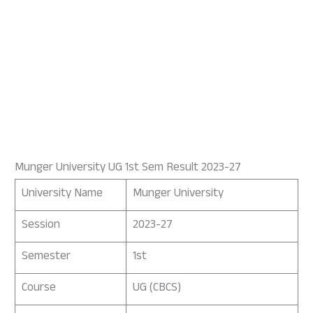
Munger University UG 1st Sem Result 2023-27
University Name
Munger University
Session
2023-27
Semester
1st
Course
UG (CBCS)