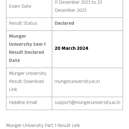
11 December 2023 to 23
Exam Date
December 2023
Result Status
Declared
Munger
University Sem 1
20 March 2024
Result Declared
Date
Munger University
Result Download
mungeruniversity.ac.in
Link
Helpline Email
support@mungeruniversity.ac.in
Munger University Part 1 Result Link