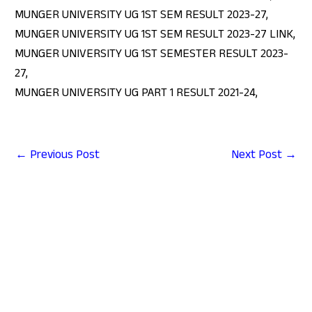
MUNGER UNIVERSITY UG 1ST SEM RESULT 2023-27,
MUNGER UNIVERSITY UG 1ST SEM RESULT 2023-27 LINK,
MUNGER UNIVERSITY UG 1ST SEMESTER RESULT 2023-
27,
MUNGER UNIVERSITY UG PART 1 RESULT 2021-24,
←
Previous Post
Next Post
→