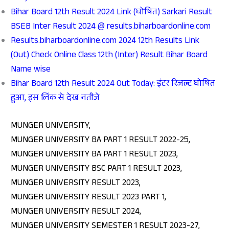
Bihar Board 12th Result 2024 Link (घोषित) Sarkari Result
BSEB Inter Result 2024 @ results.biharboardonline.com
Results.biharboardonline.com 2024 12th Results Link
(Out) Check Online Class 12th (Inter) Result Bihar Board
Name wise
Bihar Board 12th Result 2024 Out Today: इंटर रिजल्ट घोषित
हुआ, इस लिंक से देख नतीजे
MUNGER UNIVERSITY,
MUNGER UNIVERSITY BA PART 1 RESULT 2022-25,
MUNGER UNIVERSITY BA PART 1 RESULT 2023,
MUNGER UNIVERSITY BSC PART 1 RESULT 2023,
MUNGER UNIVERSITY RESULT 2023,
MUNGER UNIVERSITY RESULT 2023 PART 1,
MUNGER UNIVERSITY RESULT 2024,
MUNGER UNIVERSITY SEMESTER 1 RESULT 2023-27,