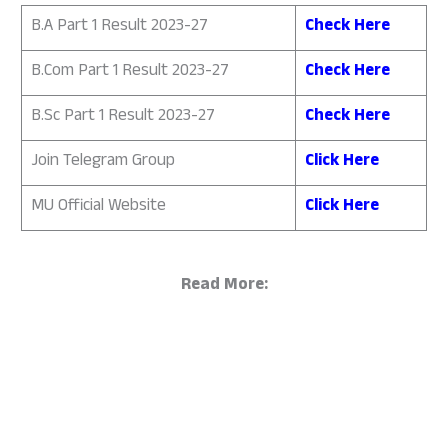
B.A Part 1 Result 2023-27
Check Here
B.Com Part 1 Result 2023-27
Check Here
B.Sc Part 1 Result 2023-27
Check Here
Join Telegram Group
Click Here
MU Official Website
Click Here
Read More: