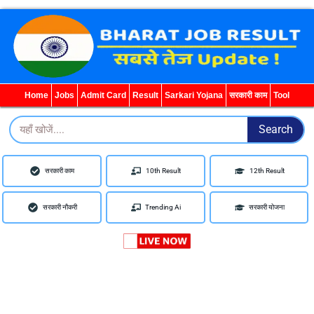
WhatsApp
Telegram
YouTube
Facebook
Home
Jobs
Admit Card
Result
Sarkari Yojana
सरकारी काम
Tool
Search
Search
सरकारी काम
10th Result
12th Result
सरकारी नौकरी
Trending Ai
सरकारी योजना