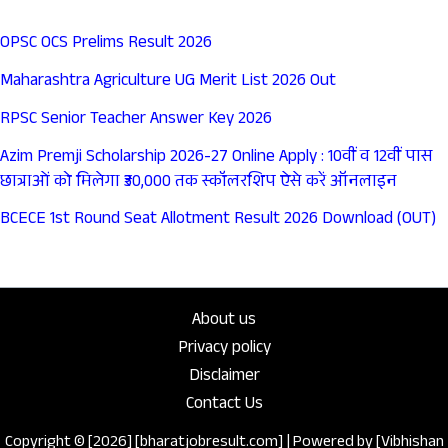
OPSC OCS Prelims Result 2026
Maharashtra Agriculture UG Merit List 2026 Out
RPSC Senior Teacher Answer Key 2026
Azim Premji Scholarship 2026-27 Online Apply : 10वीं व 12वीं पास
छात्राओं को मिलेगा ₹30,000 तक स्कॉलरशिप ऐसे करें ऑनलाइन
BCECE 1st Round Seat Allotment Result 2026 Download (OUT)
About us
Privacy policy
Disclaimer
Contact Us
Copyright © [2026] [bharatjobresult.com] | Powered by [Vibhishan