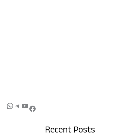
Recent Posts