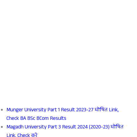
Munger University Part 1 Result 2023-27 घोषित Link,
Check BA BSc BCom Results
Magadh University Part 3 Result 2024 (2020-23) घोषित
Link, Check करें