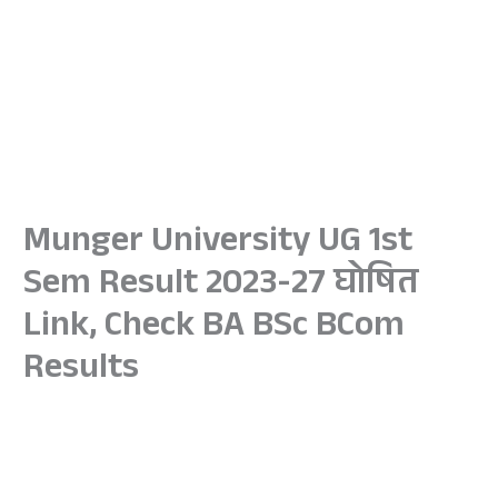
Munger University UG 1st
Sem Result 2023-27 घोषित
Link, Check BA BSc BCom
Results