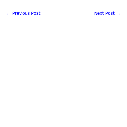
←
Previous Post
Next Post
→