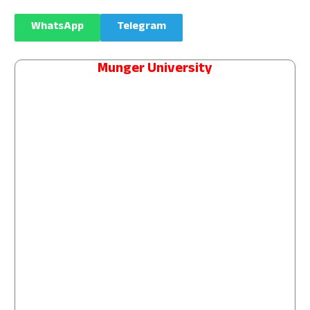
WhatsApp
Telegram
Munger University