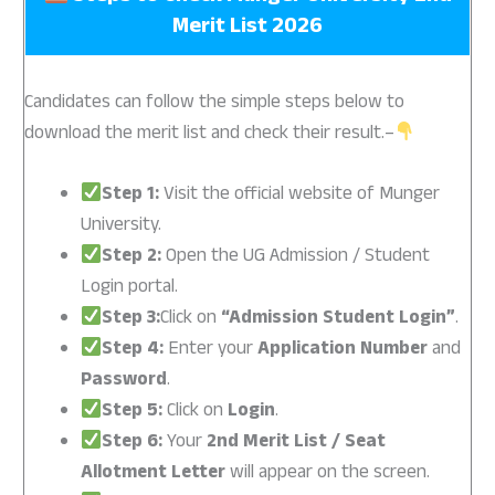
Merit List 2026
Candidates can follow the simple steps below to
download the merit list and check their result.–
Step 1:
Visit the official website of Munger
University.
Step 2:
Open the UG Admission / Student
Login portal.
Step 3:
Click on
“Admission Student Login”
.
Step 4:
Enter your
Application Number
and
Password
.
Step 5:
Click on
Login
.
Step 6:
Your
2nd Merit List / Seat
Allotment Letter
will appear on the screen.