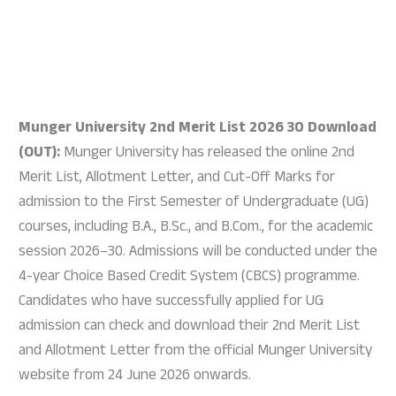
Munger University 2nd Merit List 2026 30 Download
(OUT):
Munger University has released the online 2nd
Merit List, Allotment Letter, and Cut-Off Marks for
admission to the First Semester of Undergraduate (UG)
courses, including B.A., B.Sc., and B.Com., for the academic
session 2026–30. Admissions will be conducted under the
4-year Choice Based Credit System (CBCS) programme.
Candidates who have successfully applied for UG
admission can check and download their 2nd Merit List
and Allotment Letter from the official Munger University
website from 24 June 2026 onwards.