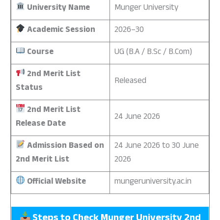
University Name
Munger University
Academic Session
2026–30
Course
UG (B.A / B.Sc / B.Com)
2nd Merit List
Released
Status
2nd Merit List
24 June 2026
Release Date
Admission Based on
24 June 2026 to 30 June
2nd Merit List
2026
Official Website
mungeruniversity.ac.in
Steps to Check Munger University 2nd