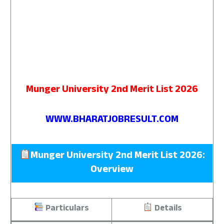
Munger University 2nd Merit List 2026
WWW.BHARATJOBRESULT.COM
Munger University 2nd Merit List 2026:
Overview
Particulars
Details