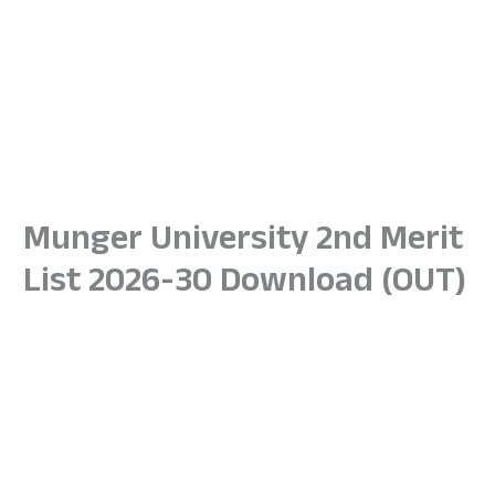
Munger University 2nd Merit
List 2026-30 Download (OUT)