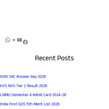
Recent Posts
ISRO SAC Answer Key 2026
KVS NVS Tier 2 Result 2026
LNMU Semester 4 Admit Card 2024-28
India Post GDS 5th Merit List 2026