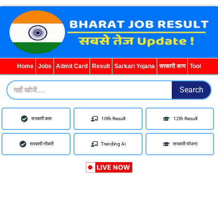
WhatsApp
Telegram
YouTube
Facebook
Home
Jobs
Admit Card
Result
Sarkari Yojana
सरकारी काम
Tool
Search
Search
सरकारी काम
10th Result
12th Result
सरकारी नौकरी
Trending Ai
सरकारी योजना