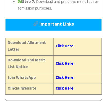
Step 7:
Download and print the merit list for
admission purposes.
Important Links
Download Allotment
Click Here
Letter
Download 2nd Merit
Click Here
List Notice
Join WhatsApp
Click Here
Official Website
Click Here