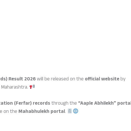
ds) Result 2026
will be released on the
official website
by
 Maharashtra.
ation (Ferfar) records
through the
“Aaple Abhilekh” porta
le on the
Mahabhulekh portal
.