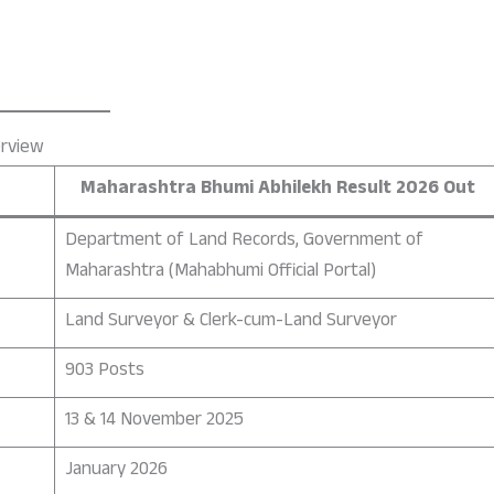
erview
Maharashtra Bhumi Abhilekh Result 2026 Out
Department of Land Records, Government of
Maharashtra (Mahabhumi Official Portal)
Land Surveyor & Clerk-cum-Land Surveyor
903 Posts
13 & 14 November 2025
January 2026