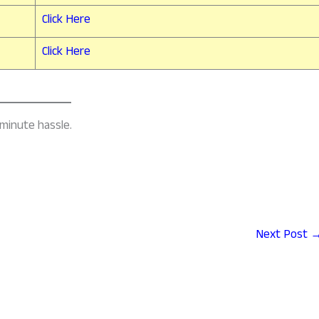
Click Here
Click Here
-minute hassle.
Next Post