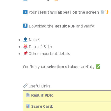
Your
result will appear on the screen
Download the
Result PDF
and verify:
Name
Date of Birth
Other important details
Confirm your
selection status
carefully.
Useful Links
Result PDF:
Score Card: