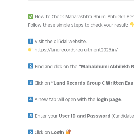
How to Check Maharashtra Bhumi Abhilekh Res
Follow these simple steps to check your result:
Visit the official website:
https://landrecordsrecruitment2025.in/
Find and click on the
“Mahabhumi Abhilekh R
Click on
“Land Records Group C Written Exa
A new tab will open with the
login page
.
Enter your
User ID and Password
(Candidate 
Click on
Login