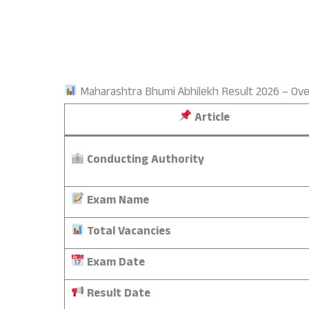
Maharashtra Bhumi Abhilekh Result 2026 – Ov
Article
Conducting Authority
Exam Name
Total Vacancies
Exam Date
Result Date