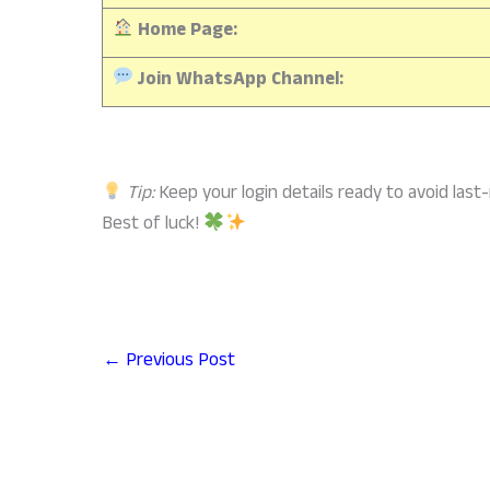
Home Page:
Join WhatsApp Channel:
Tip:
Keep your login details ready to avoid last
Best of luck!
←
Previous Post