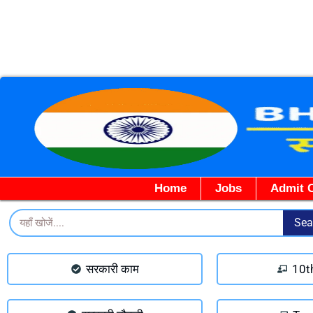
Home
Jobs
Admit 
Search
Sea
सरकारी काम
10t