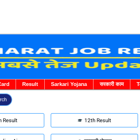
Skip
to
content
Card
Result
Sarkari Yojana
सरकारी काम
T
rch
h Result
12th Result