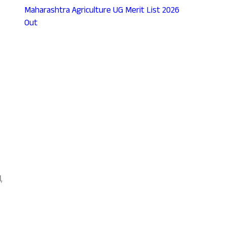
Maharashtra Agriculture UG Merit List 2026
Out
l
,