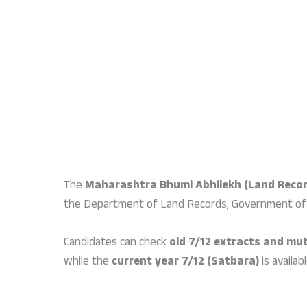
The
Maharashtra Bhumi Abhilekh (Land Recor
the Department of Land Records, Government of
Candidates can check
old 7/12 extracts and mut
while the
current year 7/12 (Satbara)
is availab