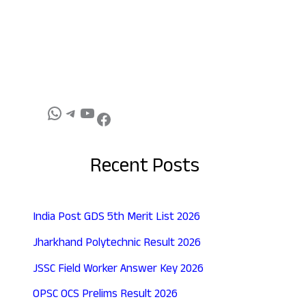
Recent Posts
India Post GDS 5th Merit List 2026
Jharkhand Polytechnic Result 2026
JSSC Field Worker Answer Key 2026
OPSC OCS Prelims Result 2026