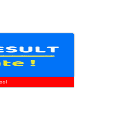
WhatsApp
Telegram
YouTube
Facebook
ool