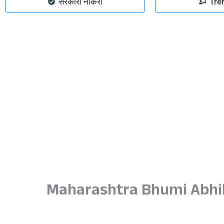
सरकारी नौकरी
Tre
Maharashtra Bhumi Abhil