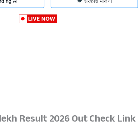
nding Ai
सरकारी योजना
ekh Result 2026 Out Check Link