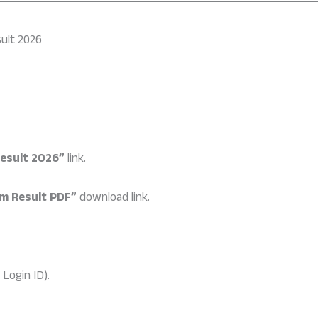
ult 2026
esult 2026”
link.
m Result PDF”
download link.
Login ID).