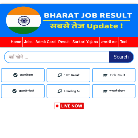
WhatsApp
Telegram
YouTube
Facebook
Home
Jobs
Admit Card
Result
Sarkari Yojana
सरकारी काम
Tool
Search
Search
सरकारी काम
10th Result
12th Result
सरकारी नौकरी
Trending Ai
सरकारी योजना