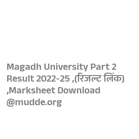
Magadh University Part 2
Result 2022-25 ,(रिजल्ट लिंक)
,Marksheet Download
@mudde.org