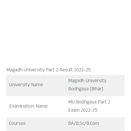
Magadh University Part 2 Result 2022-25
Magadh University
University Name
Bodhgaya (Bihar)
MU Bodhgaya Part 2
Examination Name
Exam 2022-25
Courses
BA/B.Sc/B.Com