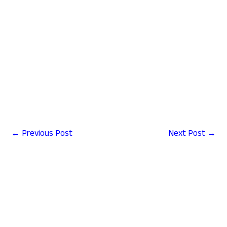
←
Previous Post
Next Post
→