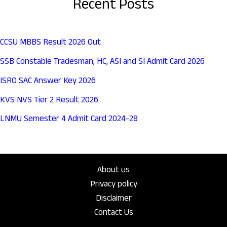
Recent Posts
CCSU MBBS Result 2026 Out
SSB Constable Tradesman, HC, ASI and SI Admit Card 2026
ISRO SAC Answer Key 2026
KVS NVS Tier 2 Result 2026
LNMU Semester 4 Admit Card 2024-28
About us
Privacy policy
Disclaimer
Contact Us