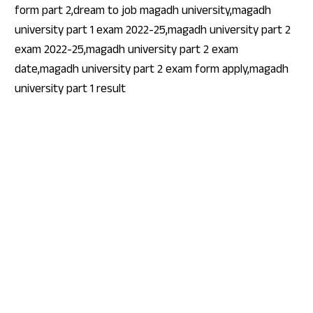
form part 2,dream to job magadh university,magadh
university part 1 exam 2022-25,magadh university part 2
exam 2022-25,magadh university part 2 exam
date,magadh university part 2 exam form apply,magadh
university part 1 result