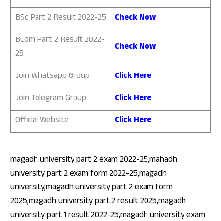
BSc Part 2 Result 2022-25
Check Now
BCom Part 2 Result 2022-
Check Now
25
Join Whatsapp Group
Click Here
Join Telegram Group
Click Here
Official Website
Click Here
magadh university part 2 exam 2022-25,mahadh
university part 2 exam form 2022-25,magadh
university,magadh university part 2 exam form
2025,magadh university part 2 result 2025,magadh
university part 1 result 2022-25,magadh university exam