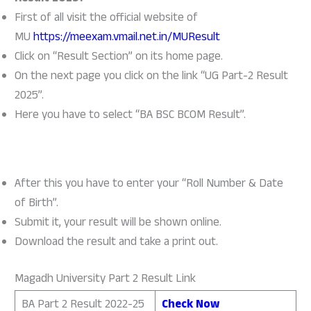
First of all visit the official website of
MU
https://meexam.vmail.net.in/MUResult
Click on “Result Section” on its home page.
On the next page you click on the link “UG Part-2 Result
2025”.
Here you have to select “BA BSC BCOM Result”.
After this you have to enter your “Roll Number & Date
of Birth”.
Submit it, your result will be shown online.
Download the result and take a print out.
Magadh University Part 2 Result Link
BA Part 2 Result 2022-25
Check Now