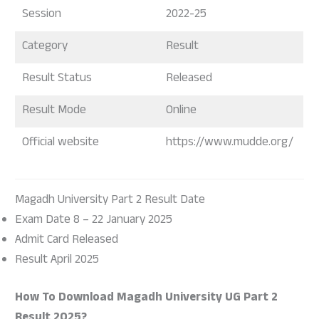
Session
2022-25
Category
Result
Result Status
Released
Result Mode
Online
Official website
https://www.mudde.org/
Magadh University Part 2 Result Date
Exam Date 8 – 22 January 2025
Admit Card Released
Result April 2025
How To Download Magadh University UG Part 2
Result 2025?