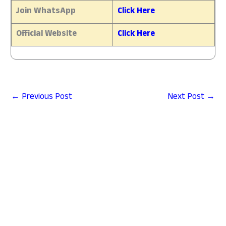
Join WhatsApp
Click Here
Official Website
Click Here
←
Previous Post
Next Post
→