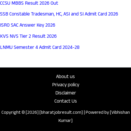
CCSU MBBS Result 2026 Out
SSB Constable Tradesman, HC, ASI and SI Admit Card 2026
ISRO SAC Answer Key 2026
KVS NVS Tier 2 Result 2026
LNMU Semester 4 Admit Card 2024-28
About us
Privacy policy
Disclaimer
Contact Us
Copyright © [2026] [bharatjobresult.com] | Powered by [Vibhishan
Kumar]