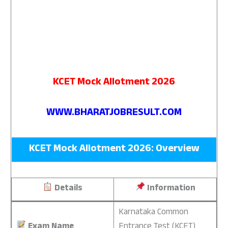
KCET Mock Allotment 2026
WWW.BHARATJOBRESULT.COM
KCET Mock Allotment 2026: Overview
Details
Information
Karnataka Common
Exam Name
Entrance Test (KCET)