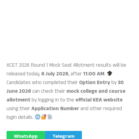
KCET 2026 Round 1 Mock Seat Allotment results will be
released today,
6 July 2026
, after
11:00 AM
.
Candidates who completed their
Option Entry
by
30
June 2026
can check their
mock college and course
allotment
by logging in to the
official KEA website
using their
Application Number
and other required
login details.
WhatsApp
Telegram