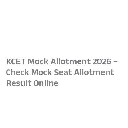
KCET Mock Allotment 2026 –
Check Mock Seat Allotment
Result Online