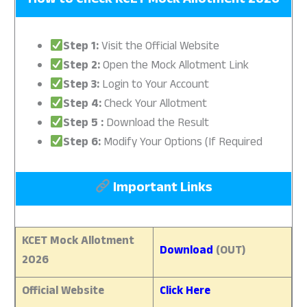
How to Check
KCET Mock Allotment 2026
Step 1:
Visit the Official Website
Step 2:
Open the Mock Allotment Link
Step 3:
Login to Your Account
Step 4:
Check Your Allotment
Step 5 :
Download the Result
Step 6:
Modify Your Options (If Required
Important Links
KCET Mock Allotment
Download
(OUT)
2026
Official Website
Click Here