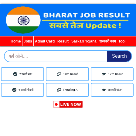
WhatsApp
Telegram
YouTube
Facebook
Home
Jobs
Admit Card
Result
Sarkari Yojana
सरकारी काम
Tool
Search
Search
सरकारी काम
10th Result
12th Result
सरकारी नौकरी
Trending Ai
सरकारी योजना