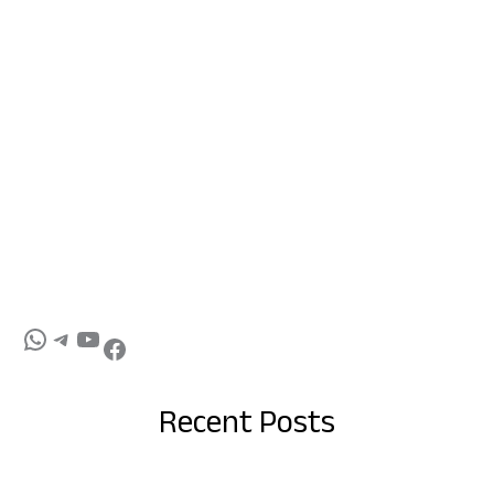
Recent Posts