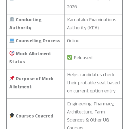
2026
Conducting
Karnataka Examinations
Authority
Authority (KEA)
Counselling Process
Online
Mock Allotment
Released
Status
Helps candidates check
Purpose of Mock
their probable seat based
Allotment
on current option entry
Engineering, Pharmacy,
Architecture, Farm
Courses Covered
Sciences & Other UG
Courses