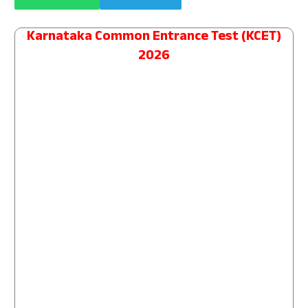
Karnataka Common Entrance Test (KCET)
2026