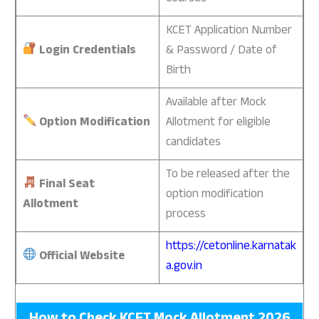
KCET Application Number
Login Credentials
& Password / Date of
Birth
Available after Mock
Option Modification
Allotment for eligible
candidates
To be released after the
Final Seat
option modification
Allotment
process
https://cetonline.karnatak
Official Website
a.gov.in