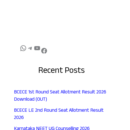
Recent Posts
BCECE 1st Round Seat Allotment Result 2026
Download (OUT)
BCECE LE 2nd Round Seat Allotment Result
2026
Karnataka NEET UG Counselling 2026