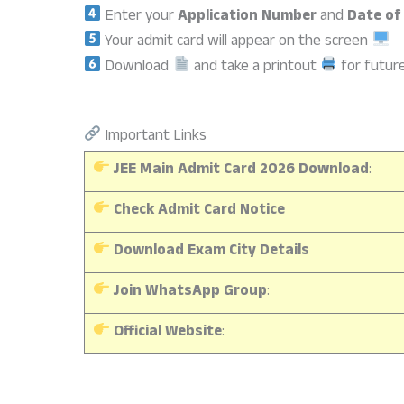
Enter your
Application Number
and
Date of
Your admit card will appear on the screen
Download
and take a printout
for futur
Important Links
JEE Main Admit Card 2026 Download
:
Check Admit Card Notice
Download Exam City Details
Join WhatsApp Group
:
Official Website
: