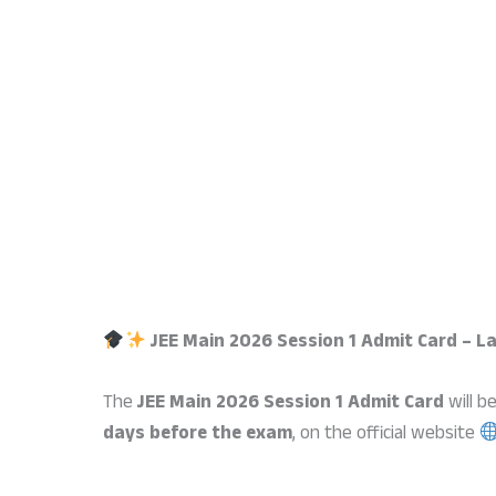
JEE Main 2026 Session 1 Admit Card – L
The
JEE Main 2026 Session 1 Admit Card
will b
days before the exam
, on the official website