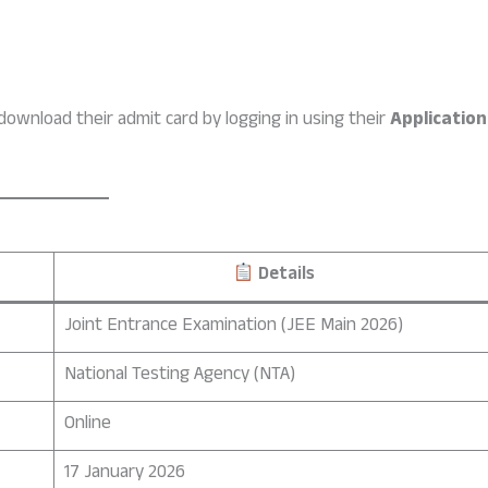
ownload their admit card by logging in using their
Application
Details
Joint Entrance Examination (JEE Main 2026)
National Testing Agency (NTA)
Online
17 January 2026