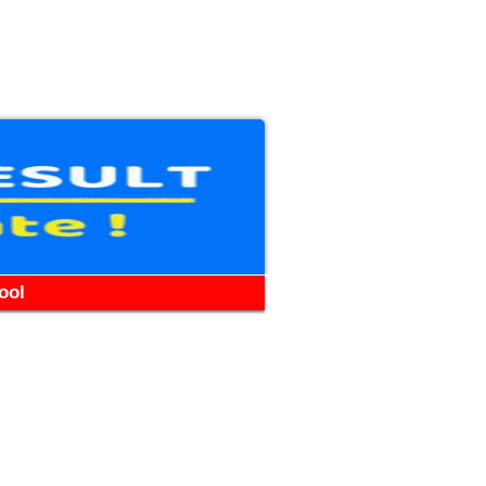
WhatsApp
Telegram
YouTube
Facebook
ool