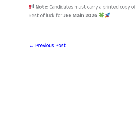
Note:
Candidates must carry a printed copy of 
Best of luck for
JEE Main 2026
←
Previous Post