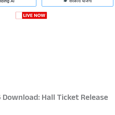
nding Ai
सरकारी योजना
 Download: Hall Ticket Release