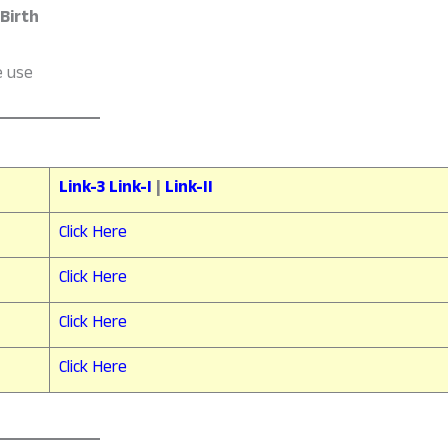
 Birth
e use
Link-3
Link-I
|
Link-II
Click Here
Click Here
Click Here
Click Here