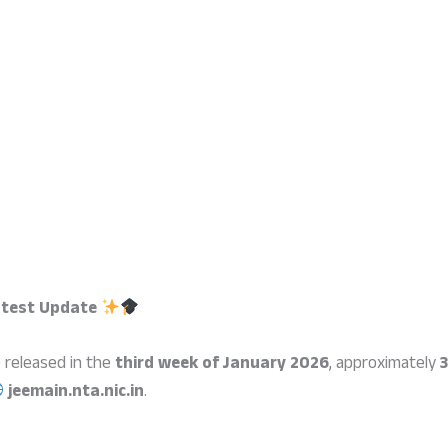
atest Update
e released in the
third week of January 2026
, approximately
3
jeemain.nta.nic.in
.