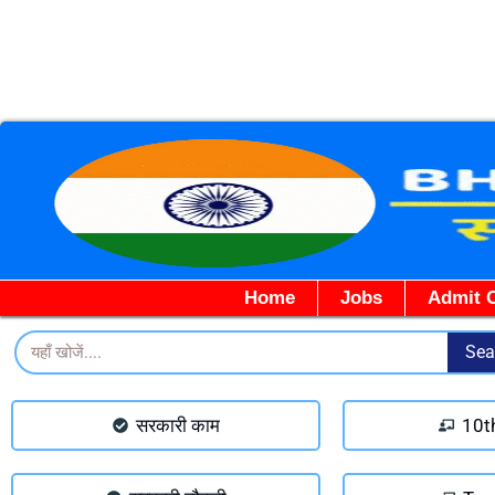
Home
Jobs
Admit 
Search
Sea
सरकारी काम
10t