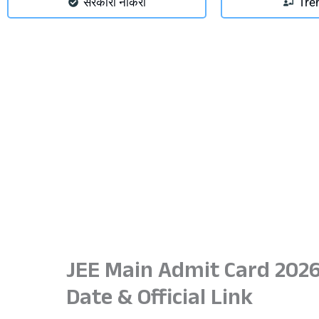
सरकारी नौकरी
Tre
JEE Main Admit Card 2026
Date & Official Link