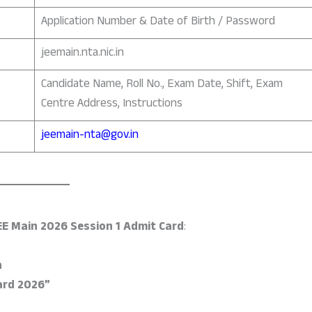
Application Number & Date of Birth / Password
jeemain.nta.nic.in
Candidate Name, Roll No., Exam Date, Shift, Exam
Centre Address, Instructions
jeemain-nta@gov.in
EE Main 2026 Session 1 Admit Card
:
n
ard 2026”