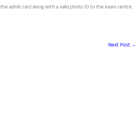
the admit card along with a valid photo ID to the exam centre.
Next Post