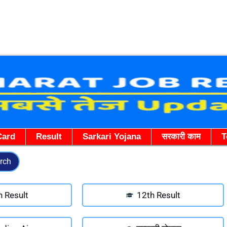
Skip
to
content
Card
Result
Sarkari Yojana
सरकारी काम
T
rch
h Result
12th Result