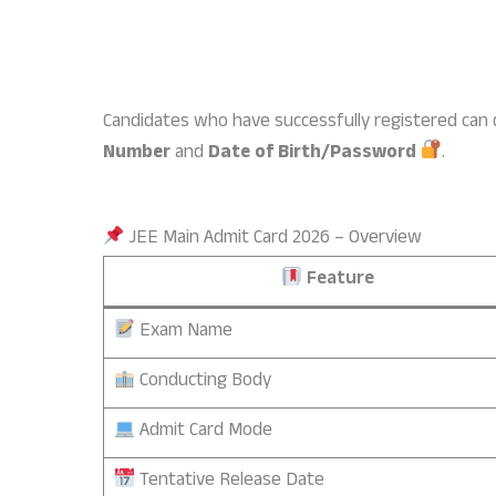
Candidates who have successfully registered can d
Number
and
Date of Birth/Password
.
JEE Main Admit Card 2026 – Overview
Feature
Exam Name
Conducting Body
Admit Card Mode
Tentative Release Date