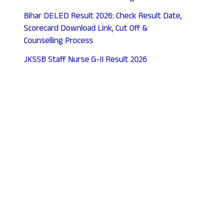
Bihar DELED Result 2026: Check Result Date,
Scorecard Download Link, Cut Off &
Counselling Process
JKSSB Staff Nurse G-II Result 2026