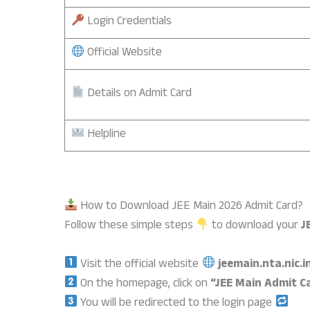
Login Credentials
Official Website
Details on Admit Card
Helpline
How to Download JEE Main 2026 Admit Card?
Follow these simple steps
to download your
J
Visit the official website
jeemain.nta.nic.i
On the homepage, click on
“JEE Main Admit C
You will be redirected to the login page