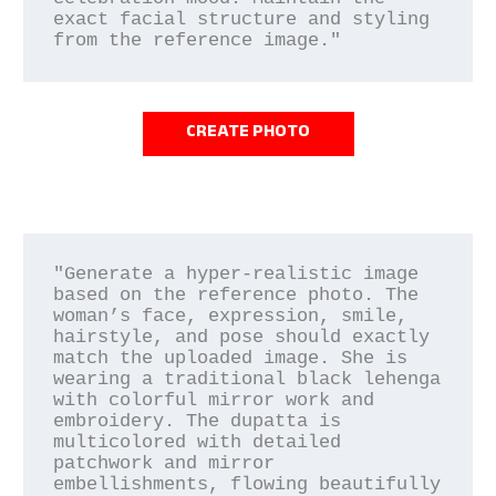
exact facial structure and styling 
CREATE PHOTO
"Generate a hyper-realistic image 
based on the reference photo. The 
woman’s face, expression, smile, 
hairstyle, and pose should exactly 
match the uploaded image. She is 
wearing a traditional black lehenga 
with colorful mirror work and 
embroidery. The dupatta is 
multicolored with detailed 
patchwork and mirror 
embellishments, flowing beautifully 