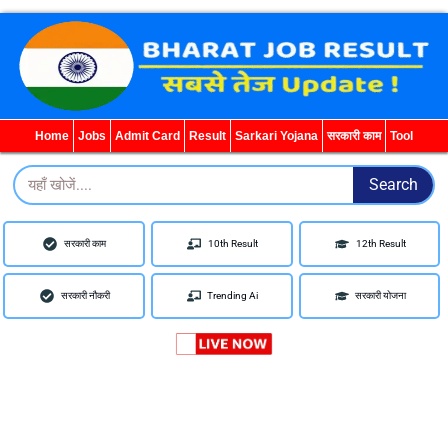
WhatsApp
Telegram
YouTube
Facebook
Home
Jobs
Admit Card
Result
Sarkari Yojana
सरकारी काम
Tool
Search
Search
सरकारी काम
10th Result
12th Result
सरकारी नौकरी
Trending Ai
सरकारी योजना