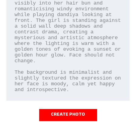
visibly into her hair bun and 
romanticising windy environment 
while playing dandiya looking at 
front. The girl is standing against 
a solid wall deep shadows and 
contrast drama, creating a 
mysterious and artistic atmosphere 
where the lighting is warm with a 
golden tones of evoking a sunset or 
golden hour glow. Face should not 
change.

The background is minimalist and 
slightly textured the expression on 
her face is moody, calm yet happy 
and introspective.
CREATE PHOTO