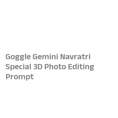
Goggle Gemini Navratri
Special 3D Photo Editing
Prompt