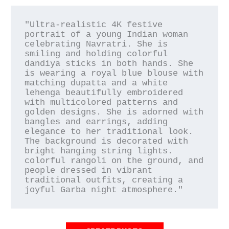
"Ultra-realistic 4K festive 
portrait of a young Indian woman 
celebrating Navratri. She is 
smiling and holding colorful 
dandiya sticks in both hands. She 
is wearing a royal blue blouse with 
matching dupatta and a white 
lehenga beautifully embroidered 
with multicolored patterns and 
golden designs. She is adorned with 
bangles and earrings, adding 
elegance to her traditional look. 
The background is decorated with 
bright hanging string lights. 
colorful rangoli on the ground, and 
people dressed in vibrant 
traditional outfits, creating a 