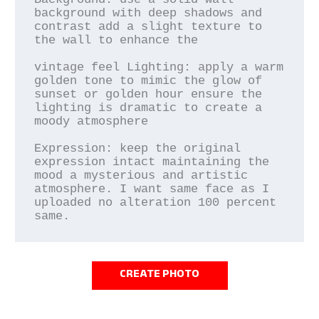
background with deep shadows and 
contrast add a slight texture to 
the wall to enhance the

vintage feel Lighting: apply a warm 
golden tone to mimic the glow of 
sunset or golden hour ensure the 
lighting is dramatic to create a 
moody atmosphere

Expression: keep the original 
expression intact maintaining the 
mood a mysterious and artistic 
atmosphere. I want same face as I 
uploaded no alteration 100 percent 
same.
CREATE PHOTO