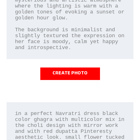
mysterious and artistic atmosphere 
where the lighting is warm with a 
golden tones of evoking a sunset or 
golden hour glow.

The background is minimalist and 
slightly textured the expression on 
her face is moody, calm yet happy 
and introspective.
CREATE PHOTO
in a perfect Navratri dress black 
color ghagra with multicolor mix in 
the choli design with mirror work 
and with red dupatta Pinteresty 
aesthetic look. small flower tucked 