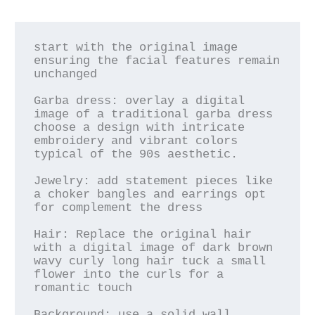
start with the original image 
ensuring the facial features remain 
unchanged

Garba dress: overlay a digital 
image of a traditional garba dress 
choose a design with intricate 
embroidery and vibrant colors 
typical of the 90s aesthetic.

Jewelry: add statement pieces like 
a choker bangles and earrings opt 
for complement the dress

Hair: Replace the original hair 
with a digital image of dark brown 
wavy curly long hair tuck a small 
flower into the curls for a 
romantic touch

Background: use a solid wall 