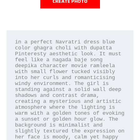
CREATE PHOTO
in a perfect Navratri dress blue 
color ghagra choli with dupatta 
Pinteresty aesthetic look. It must 
feel like a nagada baje song 
deepika character movie ramleela 
with small flower tucked visibly 
into her curls and romanticising 
windy environment. The girl is 
standing against a solid wall deep 
shadows and contrast drama, 
creating a mysterious and artistic 
atmosphere where the lighting is 
warm with a golden tones of evoking 
a sunset or golden hour glow. The 
background is minimalist and 
slightly textured the expression on 
her face is moody, calm yet happy 