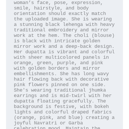
woman’s face, pose, expression, 
smile, hairstyle, and body 
orientation should exactly match 
the uploaded image. She is wearing 
a stunning black lehenga with heavy 
traditional embroidery and mirror 
work at the hem. The choli (blouse) 
is black with intricate golden 
mirror work and a deep-back design. 
Her dupatta is vibrant and colorful 
with sheer multicolored panels in 
orange, green, purple, and pink 
with golden borders and mirror 
embellishments. She has long wavy 
hair flowing back with decorative 
pink flowers pinned on one side. 
She's wearing traditional jhumka 
earrings and is mid-twirl with her 
dupatta floating gracefully. The 
background is festive, with bokeh 
lights and colorful draped fabrics 
(orange, pink, and blue) creating a 
joyful Navratri or Garba 
celebration mood. Maintain the 