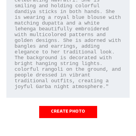
celebrating Navratri. She is 
smiling and holding colorful 
dandiya sticks in both hands. She 
is wearing a royal blue blouse with 
matching dupatta and a white 
lehenga beautifully embroidered 
with multicolored patterns and 
golden designs. She is adorned with 
bangles and earrings, adding 
elegance to her traditional look. 
The background is decorated with 
bright hanging string lights. 
colorful rangoli on the ground, and 
people dressed in vibrant 
traditional outfits, creating a 
CREATE PHOTO