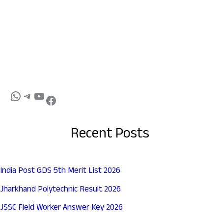
Recent Posts
India Post GDS 5th Merit List 2026
Jharkhand Polytechnic Result 2026
JSSC Field Worker Answer Key 2026