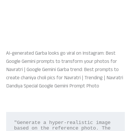
AI-generated Garba looks go viral on Instagram: Best
Google Gemini prompts to transform your photos for
Navratri | Google Gemini Garba trend: Best prompts to
create chaniya choli pics for Navratri | Trending | Navratri
Dandiya Special Google Gemini Prompt Photo
"Generate a hyper-realistic image 
based on the reference photo. The 