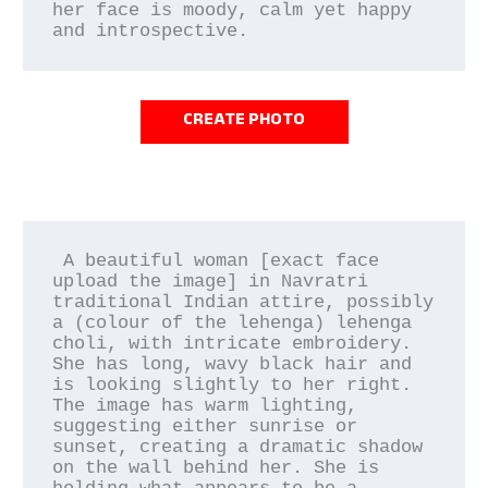
her face is moody, calm yet happy 
and introspective.
CREATE PHOTO
 A beautiful woman [exact face 
upload the image] in Navratri 
traditional Indian attire, possibly 
a (colour of the lehenga) lehenga 
choli, with intricate embroidery. 
She has long, wavy black hair and 
is looking slightly to her right. 
The image has warm lighting, 
suggesting either sunrise or 
sunset, creating a dramatic shadow 
on the wall behind her. She is 