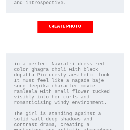
CREATE PHOTO
in a perfect Navratri dress red 
color ghagra choli with black 
dupatta Pinteresty aesthetic look. 
It must feel like a nagada baje 
song deepika character movie 
ramleela with small flower tucked 
visibly into her curls and 
romanticising windy environment.

The girl is standing against a 
solid wall deep shadows and 
contrast drama, creating a 