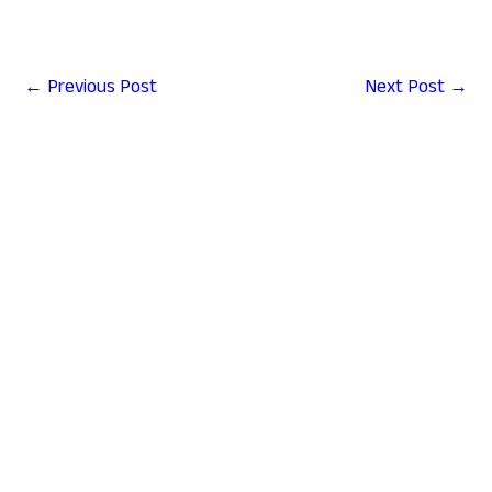
←
Previous Post
Next Post
→