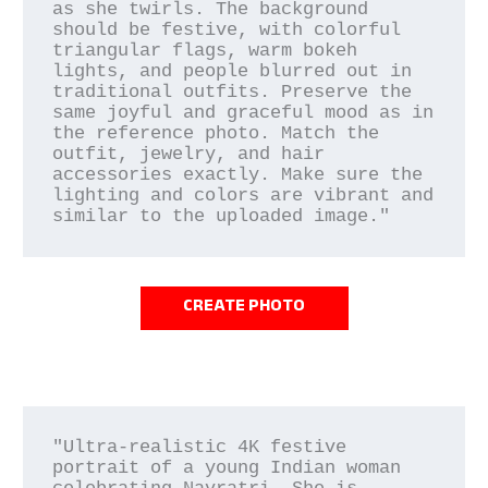
as she twirls. The background 
should be festive, with colorful 
triangular flags, warm bokeh 
lights, and people blurred out in 
traditional outfits. Preserve the 
same joyful and graceful mood as in 
the reference photo. Match the 
outfit, jewelry, and hair 
accessories exactly. Make sure the 
lighting and colors are vibrant and 
CREATE PHOTO
"Ultra-realistic 4K festive 
portrait of a young Indian woman 