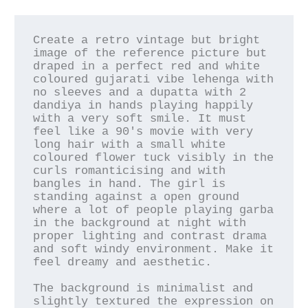
Create a retro vintage but bright 
image of the reference picture but 
draped in a perfect red and white 
coloured gujarati vibe lehenga with 
no sleeves and a dupatta with 2 
dandiya in hands playing happily 
with a very soft smile. It must 
feel like a 90's movie with very 
long hair with a small white 
coloured flower tuck visibly in the 
curls romanticising and with 
bangles in hand. The girl is 
standing against a open ground 
where a lot of people playing garba 
in the background at night with 
proper lighting and contrast drama 
and soft windy environment. Make it 
feel dreamy and aesthetic.

The background is minimalist and 
slightly textured the expression on 