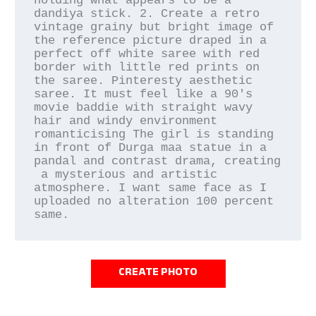
holding what appears to be a 
dandiya stick. 2. Create a retro 
vintage grainy but bright image of 
the reference picture draped in a 
perfect off white saree with red 
border with little red prints on 
the saree. Pinteresty aesthetic 
saree. It must feel like a 90's 
movie baddie with straight wavy 
hair and windy environment 
romanticising The girl is standing 
in front of Durga maa statue in a 
pandal and contrast drama, creating

 a mysterious and artistic 
atmosphere. I want same face as I 
uploaded no alteration 100 percent 
same.
CREATE PHOTO