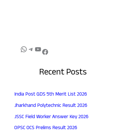
Recent Posts
India Post GDS 5th Merit List 2026
Jharkhand Polytechnic Result 2026
JSSC Field Worker Answer Key 2026
OPSC OCS Prelims Result 2026