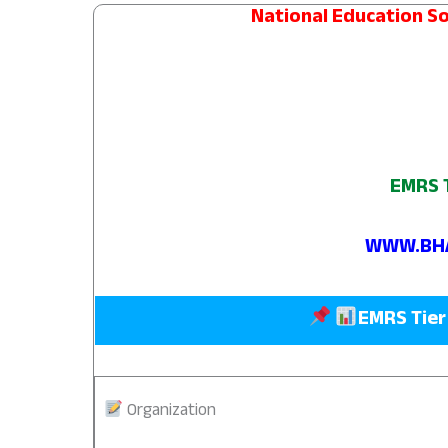
National Education So
EMRS T
WWW.BHA
EMRS Tier
Organization