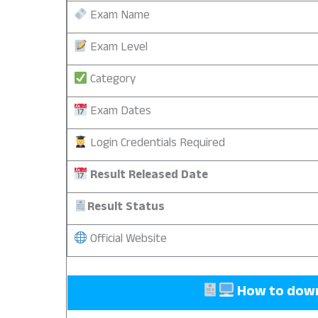
Exam Name
Exam Level
Category
Exam Dates
Login Credentials Required
Result Released Date
Result Status
Official Website
How to downl