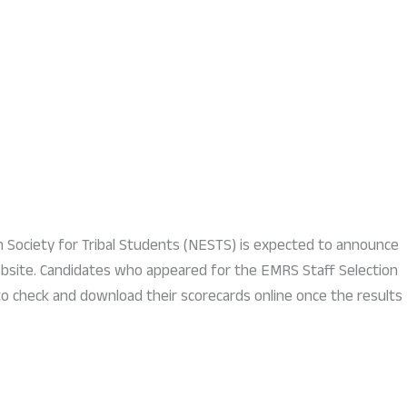
n Society for Tribal Students (NESTS) is expected to announce
website. Candidates who appeared for the EMRS Staff Selection
to check and download their scorecards online once the results