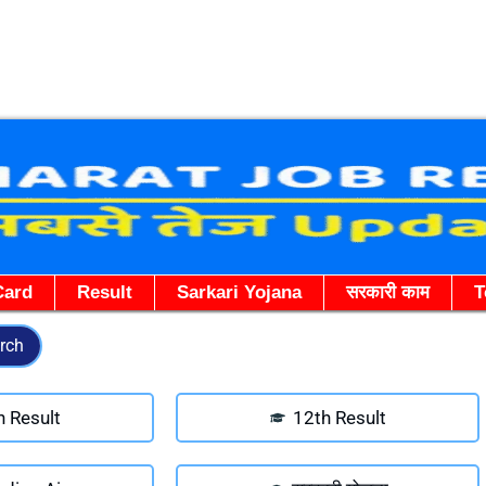
Skip
to
content
Card
Result
Sarkari Yojana
सरकारी काम
T
rch
h Result
12th Result