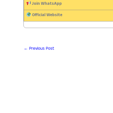
Join WhatsApp
Official Website
←
Previous Post