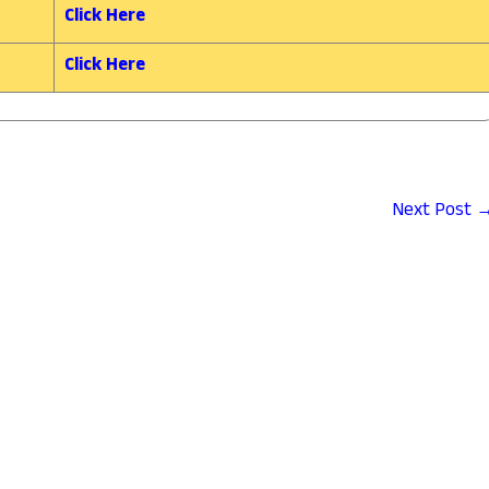
Click Here
Click Here
Next Post