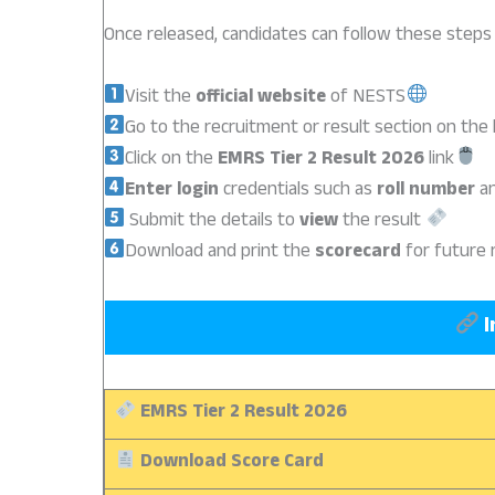
Once released, candidates can follow these steps
Visit the
official website
of NESTS
Go to the recruitment or result section on th
Click on the
EMRS Tier 2 Result 2026
link
Enter login
credentials such as
roll number
a
Submit the details to
view
the result
Download and print the
scorecard
for future 
I
EMRS Tier 2 Result 2026
Download Score Card