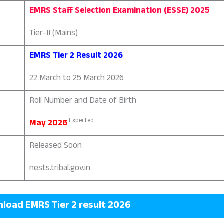
EMRS Staff Selection Examination (ESSE) 2025
Tier-II (Mains)
EMRS Tier 2 Result 2026
22 March to 25 March 2026
Roll Number and Date of Birth
Expected
May 2026
Released Soon
nests.tribal.gov.in
oad EMRS Tier 2 result 2026