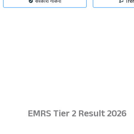
सरकारी नौकरी
Tre
EMRS Tier 2 Result 2026