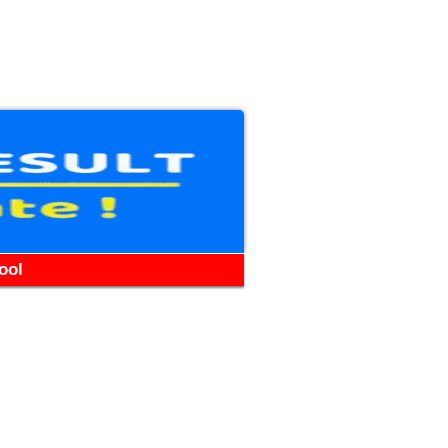
WhatsApp
Telegram
YouTube
Facebook
ool