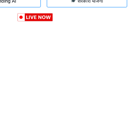
nding Ai
सरकारी योजना