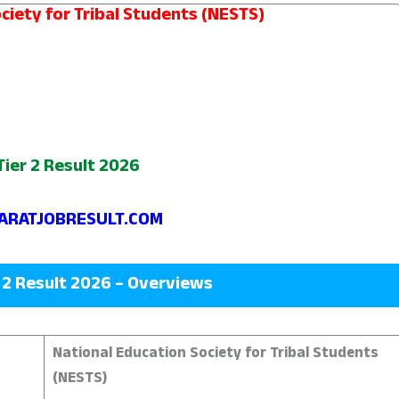
ciety for Tribal Students (NESTS)
ier 2 Result 2026
RATJOBRESULT.COM
 2 Result 2026 – Overviews
National Education Society for Tribal Students
(NESTS)