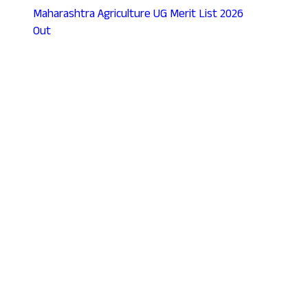
Maharashtra Agriculture UG Merit List 2026
Out