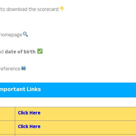
 to download the scorecard:
e homepage
nd
date of birth
reference
mportant Links
Click Here
Click Here