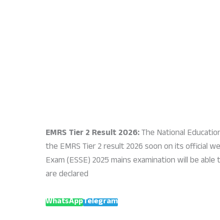
EMRS Tier 2 Result 2026:
The National Educatio
the EMRS Tier 2 result 2026 soon on its official 
Exam (ESSE) 2025 mains examination will be able 
are declared
WhatsApp
Telegram