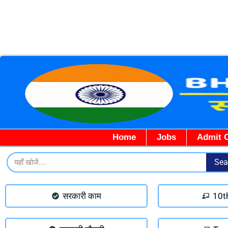
Home
Jobs
Admit 
Search
Sea
सरकारी काम
10t