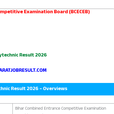
ompetitive Examination Board (BCECEB)
ytechnic Result 2026
RATJOBRESULT.COM
chnic Result 2026 – Overviews
Bihar Combined Entrance Competitive Examination