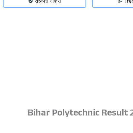
सरकारी नौकरी
Tre
Bihar Polytechnic Result 