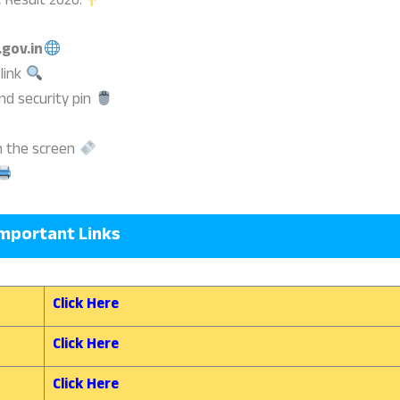
 Result 2026:
.gov.in
 link
nd security pin
on the screen
mportant Links
Click Here
Click Here
Click Here