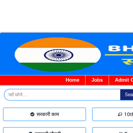
Home
Jobs
Admit 
Search
Sea
सरकारी काम
10t