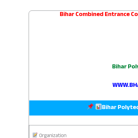
Bihar Combined Entrance C
Bihar Pol
WWW.BHA
Bihar Polyte
Organization