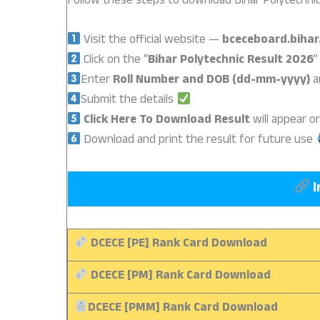
Follow these steps to download Bihar Polytechnic
Visit the official website —
bceceboard.bihar
Click on the “
Bihar Polytechnic Result 2026
”
Enter
Roll Number and DOB (dd-mm-yyyy)
a
Submit the details
Click Here To Download
Result
will appear 
Download and print the result for future use
I
DCECE [PE] Rank Card Download
DCECE [PM] Rank Card Download
DCECE [PMM] Rank Card Download