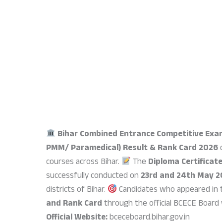
Bihar Combined Entrance Competitive Exa
PMM/ Paramedical) Result & Rank Card 2026
o
courses across Bihar.
The
Diploma Certificat
successfully conducted on
23rd and 24th May 
districts of Bihar.
Candidates who appeared in 
and Rank Card
through the official BCECE Board
Official Website:
bceceboard.bihar.gov.in