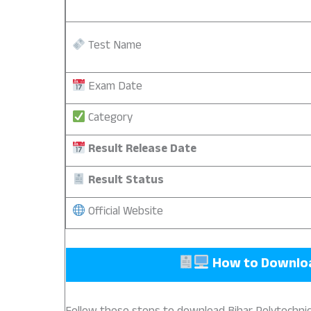
Test Name
Exam Date
Category
Result Release Date
Result Status
Official Website
How to Downl