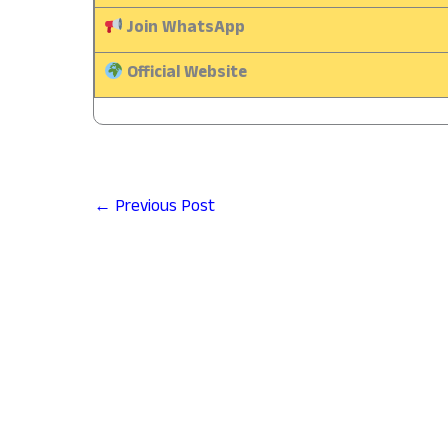
Join WhatsApp
Official Website
←
Previous Post