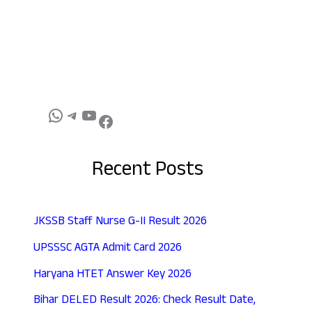
Recent Posts
JKSSB Staff Nurse G-II Result 2026
UPSSSC AGTA Admit Card 2026
Haryana HTET Answer Key 2026
Bihar DELED Result 2026: Check Result Date,