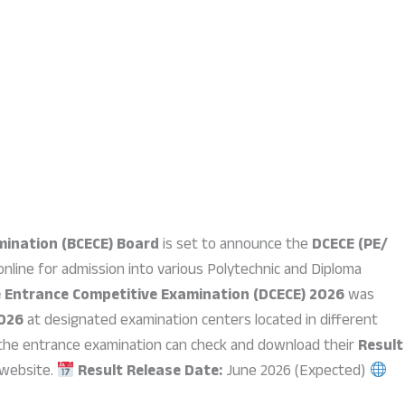
mination (BCECE) Board
is set to announce the
DCECE (PE/
nline for admission into various Polytechnic and Diploma
e Entrance Competitive Examination (DCECE) 2026
was
2026
at designated examination centers located in different
the entrance examination can check and download their
Result
 website.
Result Release Date:
June 2026 (Expected)