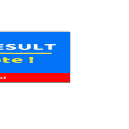
WhatsApp
Telegram
YouTube
Facebook
ool