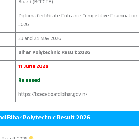
Board (BCECEB)
Diploma Certificate Entrance Competitive Examination
2026
23 and 24 May 2026
Bihar Polytechnic Result 2026
11 June 2026
Released
https://bceceboard.bihar.gov.in/
oad
Bihar Polytechnic Result 2026