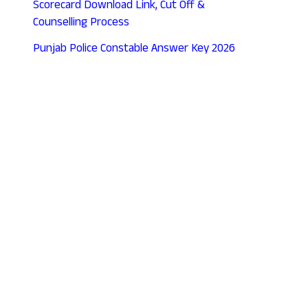
Scorecard Download Link, Cut Off &
Counselling Process
Punjab Police Constable Answer Key 2026