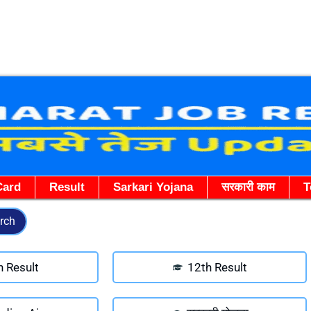
Skip
to
content
Card
Result
Sarkari Yojana
सरकारी काम
T
rch
h Result
12th Result