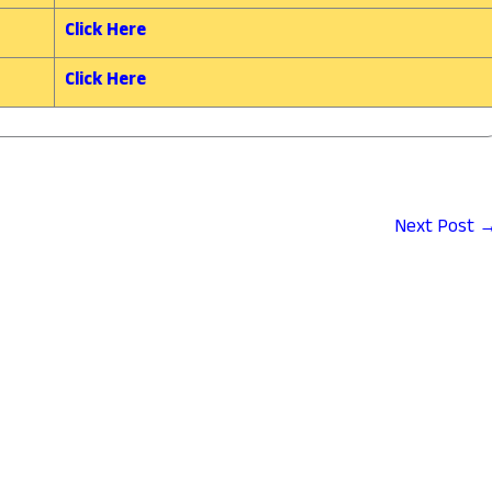
Click Here
Click Here
Next Post