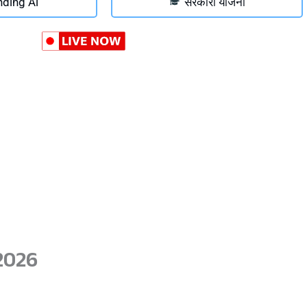
nding Ai
सरकारी योजना
2026