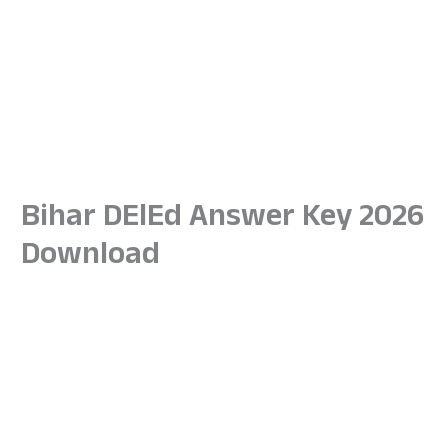
Bihar DElEd Answer Key 2026
Download