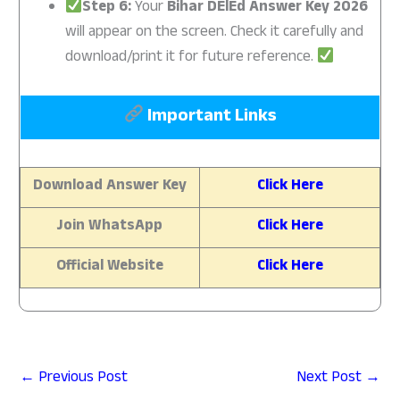
Step 6:
Your
Bihar DElEd Answer Key 2026
will appear on the screen. Check it carefully and
download/print it for future reference.
Important Links
Download Answer Key
Click Here
Join WhatsApp
Click Here
Official Website
Click Here
←
Previous Post
Next Post
→