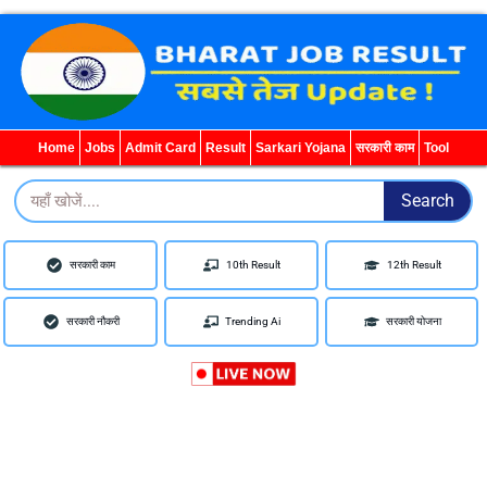
WhatsApp
Telegram
YouTube
Facebook
Home
Jobs
Admit Card
Result
Sarkari Yojana
सरकारी काम
Tool
Search
Search
सरकारी काम
10th Result
12th Result
सरकारी नौकरी
Trending Ai
सरकारी योजना