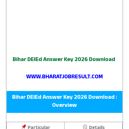
Bihar DElEd Answer Key 2026 Download
WWW.BHARATJOBRESULT.COM
Bihar DElEd Answer Key 2026 Download :
Overview
Particular
Details