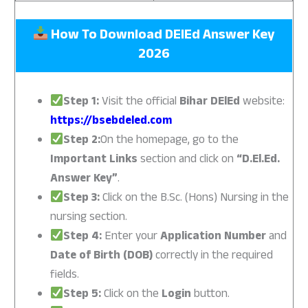
How To Download DElEd Answer Key
2026
Step 1:
Visit the official
Bihar DElEd
website:
https://bsebdeled.com
Step 2:
On the homepage, go to the
Important Links
section and click on
“D.El.Ed.
Answer Key”
.
Step 3:
Click on the B.Sc. (Hons) Nursing in the
nursing section.
Step 4:
Enter your
Application Number
and
Date of Birth (DOB)
correctly in the required
fields.
Step 5:
Click on the
Login
button.