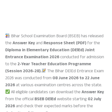
Bihar School Examination Board (BSEB) has released
the
Answer Key
and
Response Sheet (PDF)
for the
Diploma in Elementary Education (DElEd) Joint
Entrance Examination 2026
conducted for admission
to the
2-Year Teacher Education Programme
(Session 2026-28).
The Bihar DElEd Entrance Exam
2026 was conducted from
08 June 2026 to 22 June
2026
at various examination centres across the state.
All eligible candidates can download the
Answer Key
from the official
BSEB DElEd
website starting
02 July
2026
and check their expected marks before the