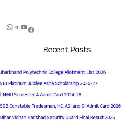
Recent Posts
Jharkhand Polytechnic College Allotment List 2026
SBI Platinum Jubilee Asha Scholarship 2026-27
LNMU Semester 4 Admit Card 2024-28
SSB Constable Tradesman, HC, ASI and SI Admit Card 2026
Bihar Vidhan Parishad Security Guard Final Result 2026