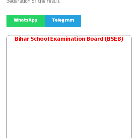
declaration of the result
WhatsApp
Telegram
Bihar School Examination Board (BSEB)