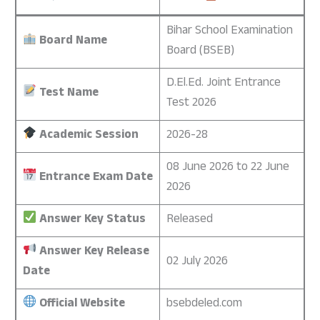
Bihar School Examination
Board Name
Board (BSEB)
D.El.Ed. Joint Entrance
Test Name
Test 2026
Academic Session
2026-28
08 June 2026 to 22 June
Entrance Exam Date
2026
Answer Key Status
Released
Answer Key Release
02 July 2026
Date
Official Website
bsebdeled.com