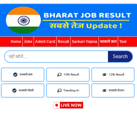
WhatsApp
YouTube
Telegram
Facebook
YouTube
WhatsApp
Facebook
Telegram
Instagram
Home
Jobs
Admit Card
Result
Sarkari Yojana
सरकारी काम
Tool
Search
Search
सरकारी काम
10th Result
12th Result
सरकारी नौकरी
Trending Ai
सरकारी योजना