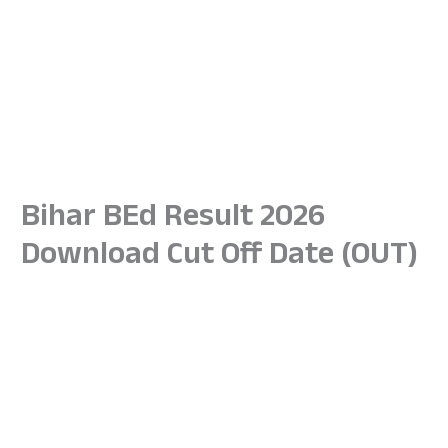
Bihar BEd Result 2026
Download Cut Off Date (OUT)