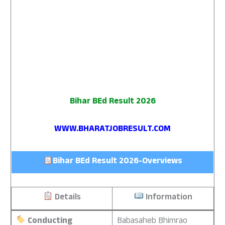
Bihar BEd Result 2026
WWW.BHARATJOBRESULT.COM
Bihar BEd Result 2026-Overviews
Details
Information
Conducting
Babasaheb Bhimrao