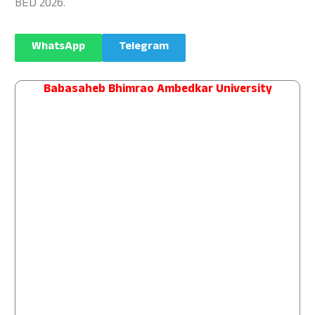
BED 2026.
WhatsApp
Telegram
Babasaheb Bhimrao Ambedkar University