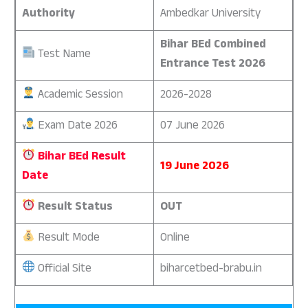
Authority
Ambedkar University
Bihar BEd Combined
Test Name
Entrance Test 2026
Academic Session
2026-2028
Exam Date 2026
07 June 2026
Bihar BEd Result
19 June 2026
Date
Result Status
OUT
Result Mode
Online
Official Site
biharcetbed-brabu.in