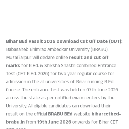
Bihar BEd Result 2026 Download Cut Off Date (OUT):
Babasaheb Bhimrao Ambedkar University (BRABU),
Muzaffarpur will declare online
result and cut off
marks
for B.Ed. & Shiksha Shastri Combined Entrance
Test (CET B.Ed. 2026) for two year regular course for
admission in the all universities of Bihar running B.Ed.
Course. The entrance test was held on 07th June 2026
across the state as per notified exam centers by the
University. All eligible candidates can download their
result on the official
BRABU BEd
website
biharcetbed-
brabu.in
from
19th June 2026
onwards for Bihar CET