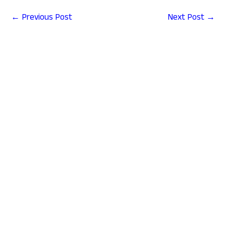
←
Previous Post
Next Post
→