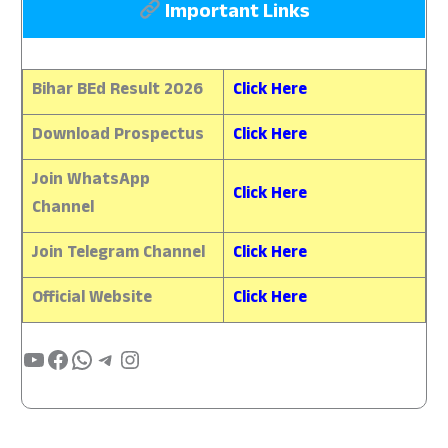
Important Links
Bihar BEd Result 2026
Click Here
Download Prospectus
Click Here
Join WhatsApp
Click Here
Channel
Join Telegram Channel
Click Here
Official Website
Click Here