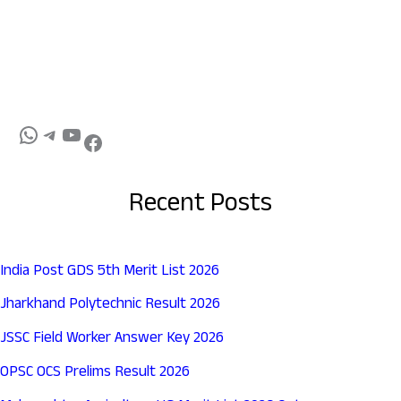
Recent Posts
India Post GDS 5th Merit List 2026
Jharkhand Polytechnic Result 2026
JSSC Field Worker Answer Key 2026
OPSC OCS Prelims Result 2026