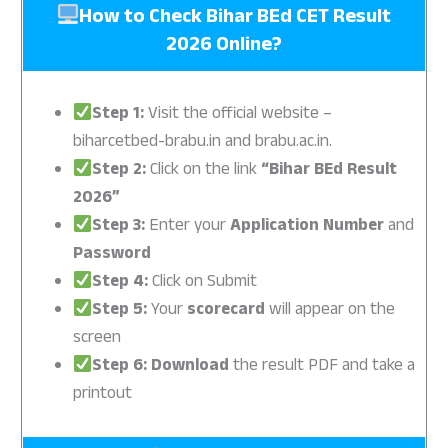
How to Check Bihar BEd CET Result
2026 Online?
Step 1:
Visit the official website –
biharcetbed-brabu.in and brabu.ac.in.
Step 2:
Click on the link
“Bihar BEd Result
2026”
Step 3:
Enter your
Application Number
and
Password
Step 4:
Click on Submit
Step 5:
Your
scorecard
will appear on the
screen
Step 6:
Download
the result PDF and take a
printout