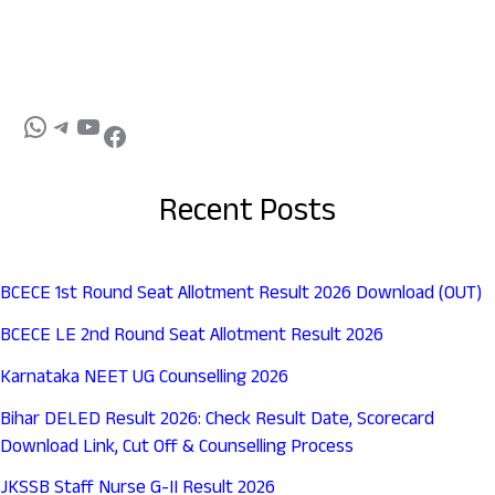
Recent Posts
BCECE 1st Round Seat Allotment Result 2026 Download (OUT)
BCECE LE 2nd Round Seat Allotment Result 2026
Karnataka NEET UG Counselling 2026
Bihar DELED Result 2026: Check Result Date, Scorecard
Download Link, Cut Off & Counselling Process
JKSSB Staff Nurse G-II Result 2026