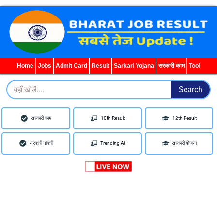
WhatsApp
Telegram
YouTube
Facebook
Home
Jobs
Admit Card
Result
Sarkari Yojana
सरकारी काम
Tool
Search
Search
सरकारी काम
10th Result
12th Result
सरकारी नौकरी
Trending Ai
सरकारी योजना