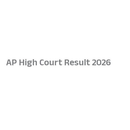
AP High Court Result 2026