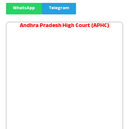
WhatsApp
Telegram
Andhra Pradesh High Court (APHC)