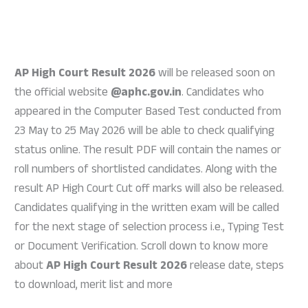
AP High Court Result 2026
will be released soon on
the official website
@aphc.gov.in
. Candidates who
appeared in the Computer Based Test conducted from
23 May to 25 May 2026 will be able to check qualifying
status online. The result PDF will contain the names or
roll numbers of shortlisted candidates. Along with the
result AP High Court Cut off marks will also be released.
Candidates qualifying in the written exam will be called
for the next stage of selection process i.e., Typing Test
or Document Verification. Scroll down to know more
about
AP High Court Result 2026
release date, steps
to download, merit list and more