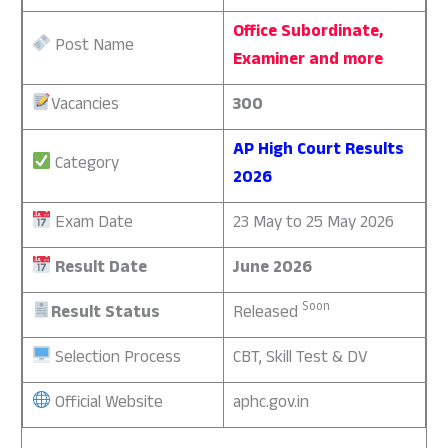
Office Subordinate,
Post Name
Examiner and more
Vacancies
300
AP High Court Results
Category
2026
Exam Date
23 May to 25 May 2026
Result Date
June 2026
Soon
Result Status
Released
Selection Process
CBT, Skill Test & DV
Official Website
aphc.gov.in