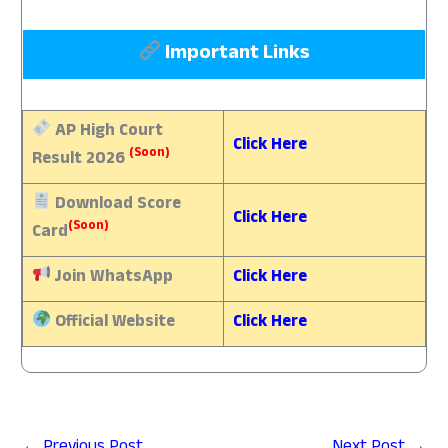
Important Links
AP High Court
Click Here
(Soon)
Result 2026
Download
Score
Click Here
(Soon)
Card
Join WhatsApp
Click Here
Official Website
Click Here