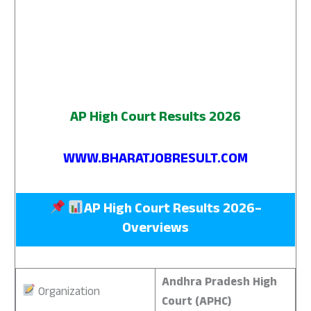
AP High Court Results 2026
WWW.BHARATJOBRESULT.COM
AP High Court Results 2026
–
Overviews
Andhra Pradesh High
Organization
Court (APHC)