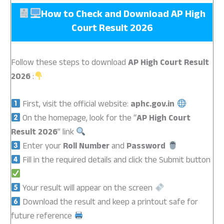
How to Check and Download AP High
Court Result 2026
Follow these steps to download
AP High Court Result
2026
:
First, visit the official website:
aphc.gov.in
On the homepage, look for the “
AP High Court
Result 2026
” link
Enter your
Roll Number
and
Password
Fill in the required details and click the Submit button
Your result will appear on the screen
Download the result and keep a printout safe for
future reference