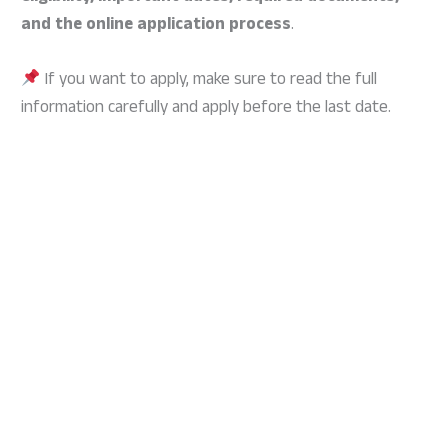
and the online application process
.
If you want to apply, make sure to read the full
information carefully and apply before the last date.