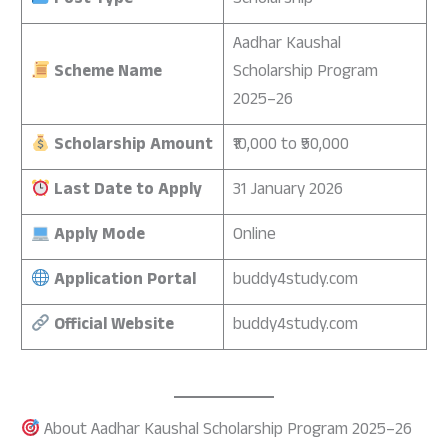
Post Type
Scholarship
Aadhar Kaushal
Scheme Name
Scholarship Program
2025–26
Scholarship Amount
₹10,000 to ₹50,000
Last Date to Apply
31 January 2026
Apply Mode
Online
Application Portal
buddy4study.com
Official Website
buddy4study.com
About Aadhar Kaushal Scholarship Program 2025–26