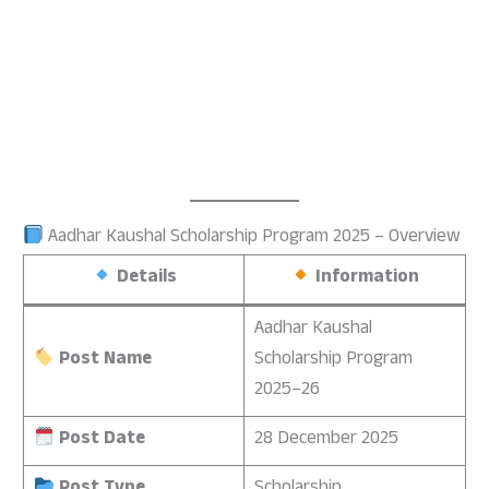
Aadhar Kaushal Scholarship Program 2025 – Overview
Details
Information
Aadhar Kaushal
Post Name
Scholarship Program
2025–26
Post Date
28 December 2025