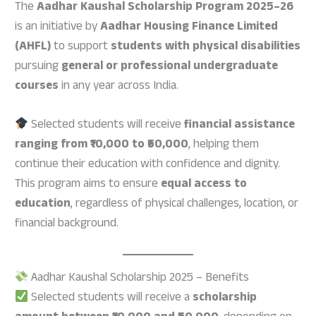
The
Aadhar Kaushal Scholarship Program 2025–26
is an initiative by
Aadhar Housing Finance Limited
(AHFL)
to support
students with physical disabilities
pursuing
general or professional undergraduate
courses
in any year across India.
Selected students will receive
financial assistance
ranging from ₹10,000 to ₹50,000
, helping them
continue their education with confidence and dignity.
This program aims to ensure
equal access to
education
, regardless of physical challenges, location, or
financial background.
Aadhar Kaushal Scholarship 2025 – Benefits
Selected students will receive a
scholarship