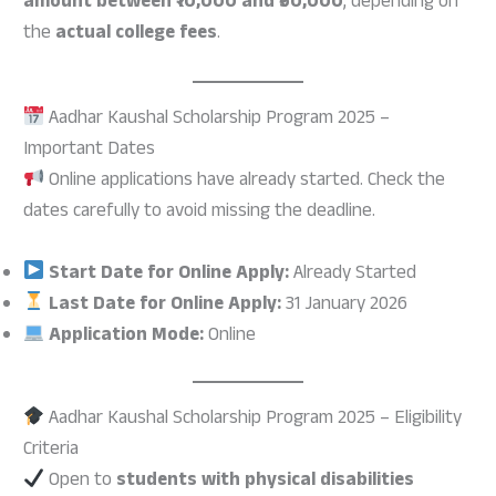
amount between ₹10,000 and ₹50,000
, depending on
the
actual college fees
.
Aadhar Kaushal Scholarship Program 2025 –
Important Dates
Online applications have already started. Check the
dates carefully to avoid missing the deadline.
Start Date for Online Apply:
Already Started
Last Date for Online Apply:
31 January 2026
Application Mode:
Online
Aadhar Kaushal Scholarship Program 2025 – Eligibility
Criteria
Open to
students with physical disabilities