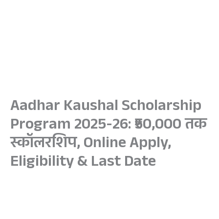
Aadhar Kaushal Scholarship
Program 2025-26: ₹50,000 तक
स्कॉलरशिप, Online Apply,
Eligibility & Last Date