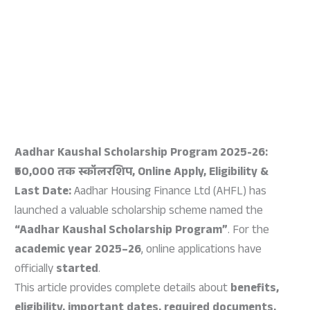
Aadhar Kaushal Scholarship Program 2025-26:
₹50,000 तक स्कॉलरशिप, Online Apply, Eligibility &
Last Date:
Aadhar Housing Finance Ltd (AHFL) has
launched a valuable scholarship scheme named the
“Aadhar Kaushal Scholarship Program”
. For the
academic year 2025–26
, online applications have
officially
started
.
This article provides complete details about
benefits,
eligibility, important dates, required documents,