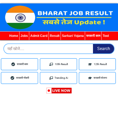
WhatsApp
Telegram
YouTube
Facebook
Home
Jobs
Admit Card
Result
Sarkari Yojana
सरकारी काम
Tool
Search
Search
सरकारी काम
10th Result
12th Result
सरकारी नौकरी
Trending Ai
सरकारी योजना