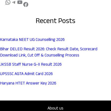
Recent Posts
Karnataka NEET UG Counselling 2026
Bihar DELED Result 2026: Check Result Date, Scorecard
Download Link, Cut Off & Counselling Process
JKSSB Staff Nurse G-II Result 2026
UPSSSC AGTA Admit Card 2026
Haryana HTET Answer Key 2026
About us