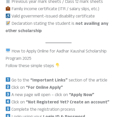
Previous year mark sheets / Class 12 mark sheets
Family income certificate (ITR / salary slips, etc.)
Valid government-issued disability certificate
Declaration stating the student is
not availing any
other scholarship
How to Apply Online for Aadhar Kaushal Scholarship
Program 2025
Follow these simple steps
Go to the
“Important Links”
section of the article
Click on
“For Online Apply”
A new page will open – click on
“Apply Now”
Click on
“Not Registered Yet? Create an account”
Complete the registration process