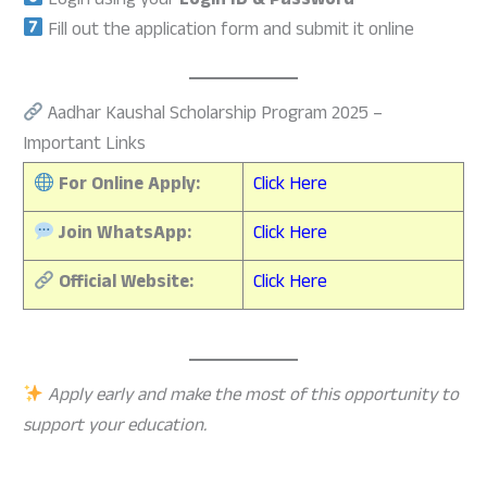
Login using your
Login ID & Password
Fill out the application form and submit it online
Aadhar Kaushal Scholarship Program 2025 –
Important Links
For Online Apply:
Click Here
Join WhatsApp:
Click Here
Official Website:
Click Here
Apply early and make the most of this opportunity to
support your education.