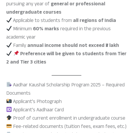
pursuing any year of
general or professional
undergraduate courses
Applicable to students from
all regions of India
Minimum
60% marks
required in the previous
academic year
Family
annual income should not exceed ₹3 lakh
Preference will be given to students from Tier
2 and Tier 3 cities
Aadhar Kaushal Scholarship Program 2025 – Required
Documents
Applicant’s Photograph
Applicant’s Aadhaar Card
Proof of current enrollment in undergraduate course
Fee-related documents (tuition fees, exam fees, etc.)